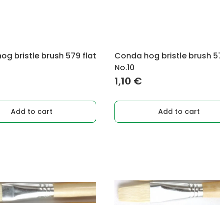
g bristle brush 579 flat
Conda hog bristle brush 57
No.10
1,10
€
Add to cart
Add to cart