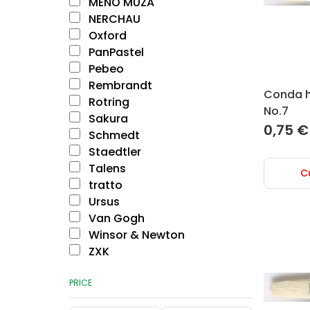
MENO MŪZA
NERCHAU
Oxford
PanPastel
Pebeo
Rembrandt
Conda ho
Rotring
No.7
Sakura
0,75
€
Schmedt
Staedtler
Talens
C
tratto
Ursus
Van Gogh
Winsor & Newton
ZXK
PRICE