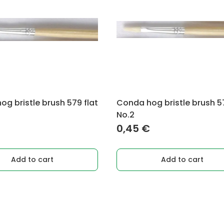
g bristle brush 579 flat
Conda hog bristle brush 57
No.2
0,45
€
Add to cart
Add to cart