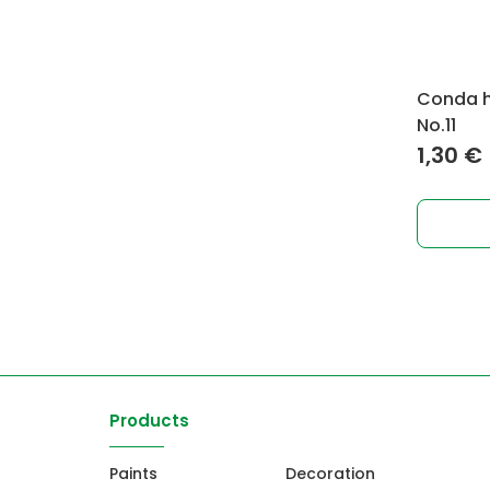
Conda ho
No.11
1,30
€
Products
Paints
Decoration