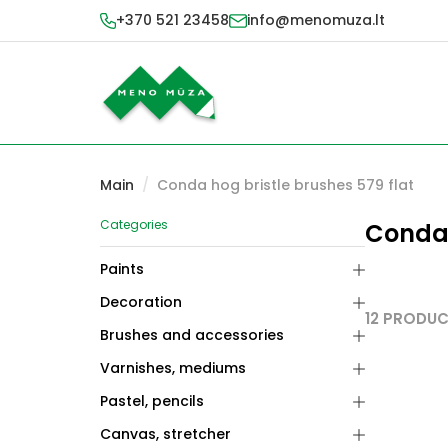
+370 521 23458
info@menomuza.lt
Main
/
Conda hog bristle brushes 579 flat
Categories
Conda 
Paints
Decoration
12 PRODU
Brushes and accessories
Varnishes, mediums
Pastel, pencils
Canvas, stretcher