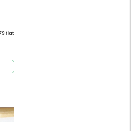
9 flat