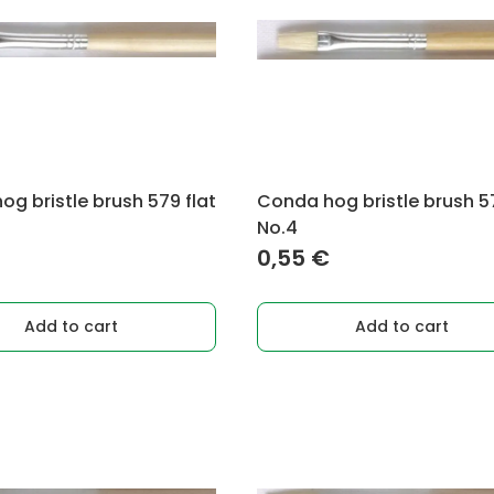
g bristle brush 579 flat
Conda hog bristle brush 57
No.4
0,55
€
Add to cart
Add to cart