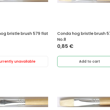
g bristle brush 579 flat
Conda hog bristle brush 57
No.8
0,85
€
urrently unavailable
Add to cart