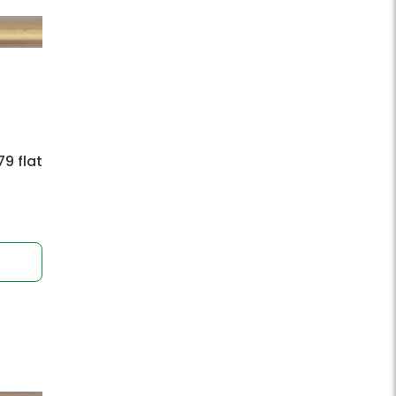
9 flat