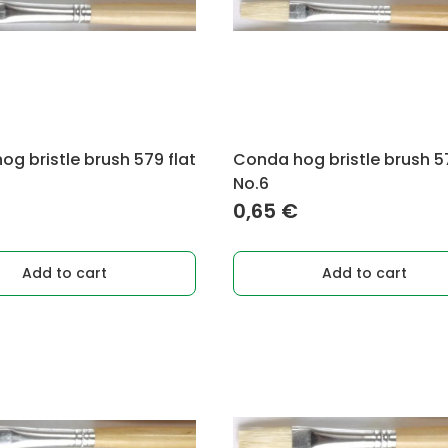
g bristle brush 579 flat
Conda hog bristle brush 57
No.6
0,65
€
Add to cart
Add to cart