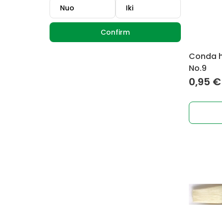
Confirm
Conda ho
No.9
0,95
€