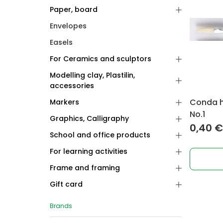
Paper, board
Envelopes
Easels
For Ceramics and sculptors
Modelling clay, Plastilin,
accessories
Conda ho
Markers
No.1
Graphics, Calligraphy
0,40
€
School and office products
For learning activities
Frame and framing
Gift card
Brands