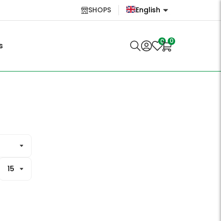
SHOPS
English
English
0
0
s
Lietuvių