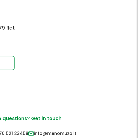
9 flat
 questions? Get in touch
70 521 23458
info@menomuza.lt