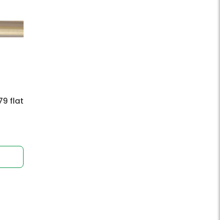
9 flat