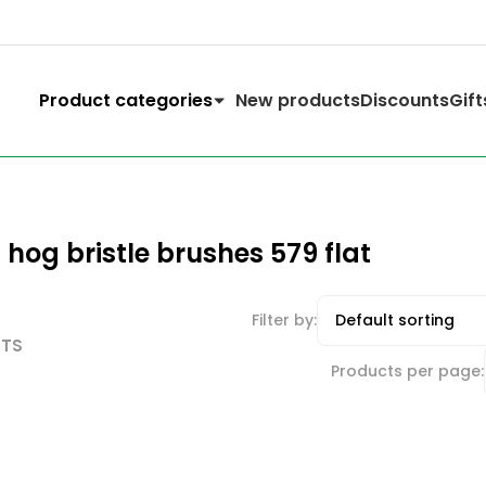
Product categories
New products
Discounts
Gift
hog bristle brushes 579 flat
Filter by:
CTS
Products per page: