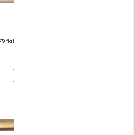
9 flat