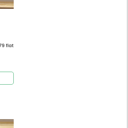
9 flat