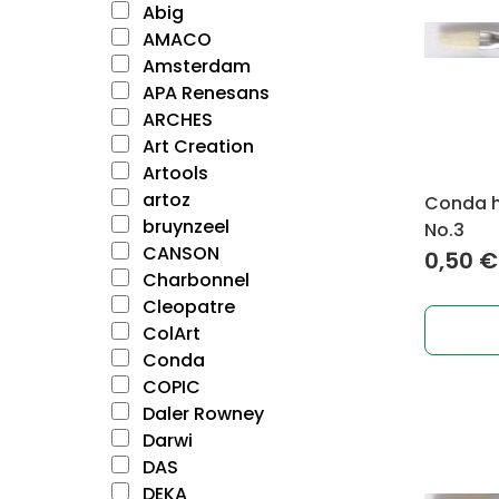
Abig
AMACO
Amsterdam
APA Renesans
ARCHES
Art Creation
Artools
artoz
Conda ho
bruynzeel
No.3
CANSON
0,50
€
Charbonnel
Cleopatre
ColArt
Conda
COPIC
Daler Rowney
Darwi
DAS
DEKA