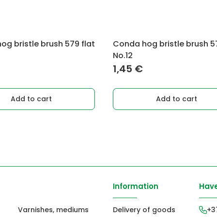
g bristle brush 579 flat
Conda hog bristle brush 57
No.12
1,45
€
Add to cart
Add to cart
Information
Have
Varnishes, mediums
Delivery of goods
+3