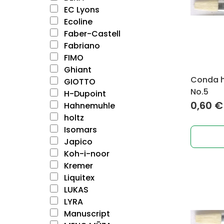
EC Lyons
Ecoline
Faber-Castell
Fabriano
FIMO
Ghiant
Conda ho
GIOTTO
No.5
H-Dupoint
0,60
€
Hahnemuhle
holtz
Isomars
Japico
Koh-i-noor
Kremer
Liquitex
LUKAS
LYRA
Manuscript