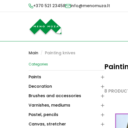
+370 521 23458
info@menomuza.lt
Main
/
Painting knives
Categories
Painti
Paints
Decoration
8 PRODUC
Brushes and accessories
Varnishes, mediums
Pastel, pencils
Canvas, stretcher