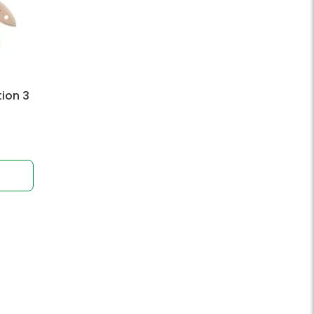
tion 3