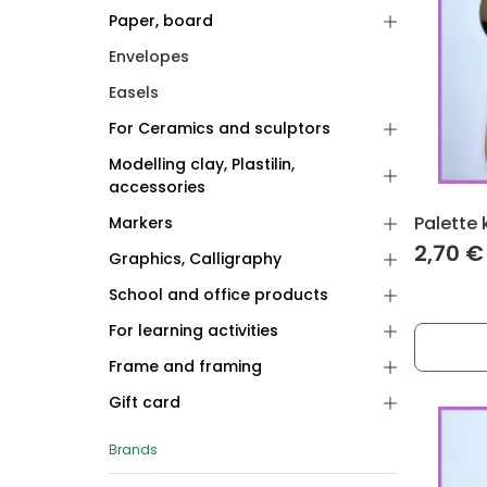
Paper, board
Envelopes
Easels
For Ceramics and sculptors
Modelling clay, Plastilin,
accessories
Palette 
Markers
2,70
€
Graphics, Calligraphy
School and office products
For learning activities
Frame and framing
Gift card
Brands