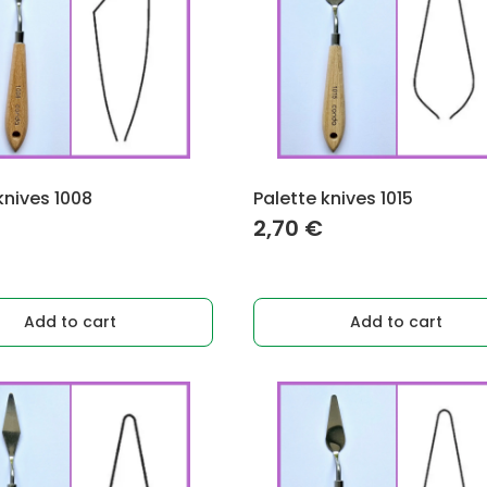
knives 1008
Palette knives 1015
2,70
€
Add to cart
Add to cart