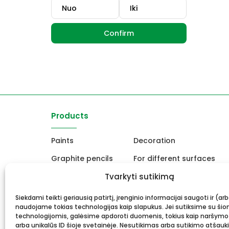
Confirm
Products
Paints
Decoration
Graphite pencils
For different surfaces
Easels
Tvarkyti sutikimą
For Ceramics and sculpt
Canvas, stretcher
School and office produc
Siekdami teikti geriausią patirtį, įrenginio informacijai saugoti ir (ar
naudojame tokias technologijas kaip slapukus. Jei sutiksime su šio
Frame and framing
Gift card
technologijomis, galėsime apdoroti duomenis, tokius kaip naršymo
arba unikalūs ID šioje svetainėje. Nesutikimas arba sutikimo atšauk