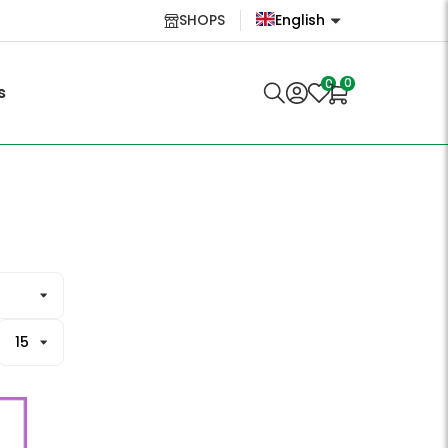
SHOPS
English
English
0
0
s
Lietuvių