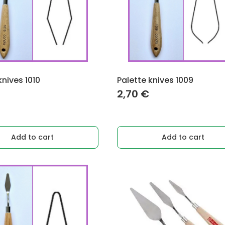
knives 1010
Palette knives 1009
2,70
€
Add to cart
Add to cart