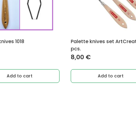
knives 1018
Palette knives set ArtCrea
pcs.
8,00
€
Add to cart
Add to cart