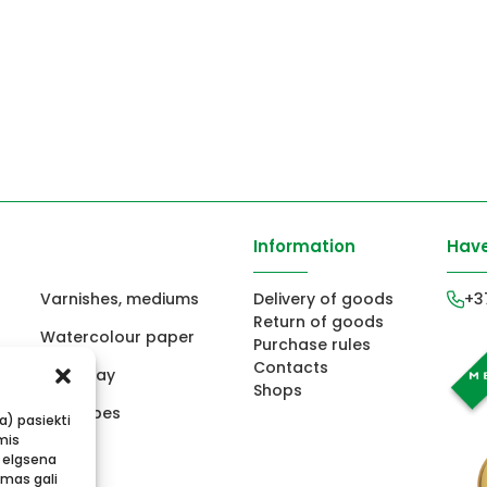
Information
Have
Varnishes, mediums
Delivery of goods
+3
Return of goods
Watercolour paper
Purchase rules
Contacts
ors
Fimo clay
Shops
ts
Envelopes
ba) pasiekti
mis
 elgsena
imas gali