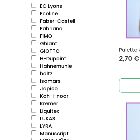
EC Lyons
Ecoline
Faber-Castell
Fabriano
FIMO
Ghiant
Palette 
GIOTTO
2,70
€
H-Dupoint
Hahnemuhle
holtz
Isomars
Japico
Koh-i-noor
Kremer
Liquitex
LUKAS
LYRA
Manuscript