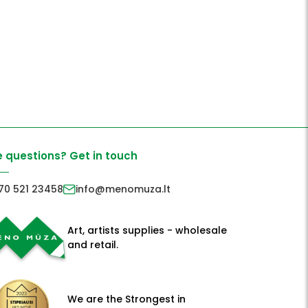
 questions? Get in touch
70 521 23458
info@menomuza.lt
Art, artists supplies - wholesale
and retail.
We are the Strongest in