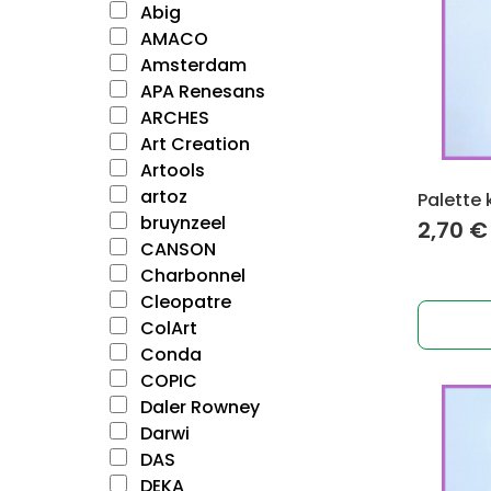
Abig
AMACO
Amsterdam
APA Renesans
ARCHES
Art Creation
Artools
artoz
Palette 
bruynzeel
2,70
€
CANSON
Charbonnel
Cleopatre
ColArt
Conda
COPIC
Daler Rowney
Darwi
DAS
DEKA