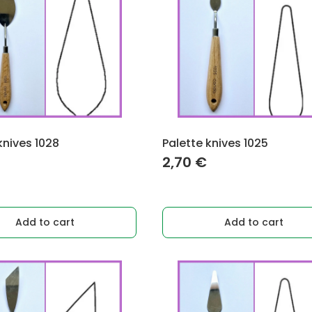
knives 1028
Palette knives 1025
2,70
€
Add to cart
Add to cart