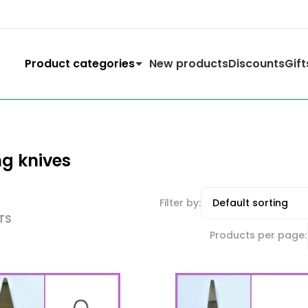
Product categories
New products
Discounts
Gift
ng knives
Filter by:
TS
Products per page: