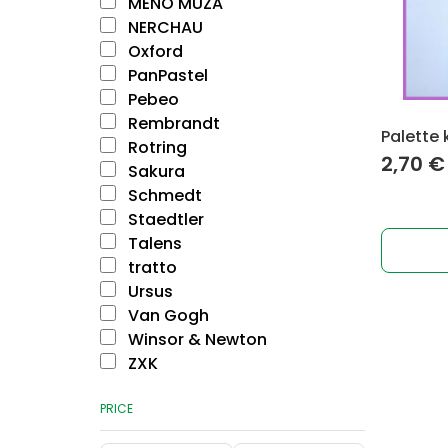
MENO MŪZA
NERCHAU
Oxford
PanPastel
Pebeo
Rembrandt
Palette 
Rotring
2,70
€
Sakura
Schmedt
Staedtler
Talens
tratto
Ursus
Van Gogh
Winsor & Newton
ZXK
PRICE