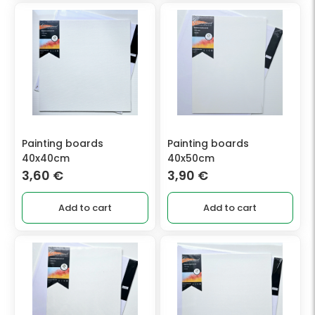
Painting boards
Painting boards
40x40cm
40x50cm
3,60
€
3,90
€
Add to cart
Add to cart