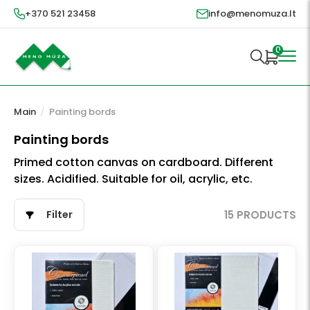
+370 521 23458
info@menomuza.lt
0
Main
/
Painting bords
Painting bords
Primed cotton canvas on cardboard. Different
sizes. Acidified. Suitable for oil, acrylic, etc.
Filter
15 PRODUCTS