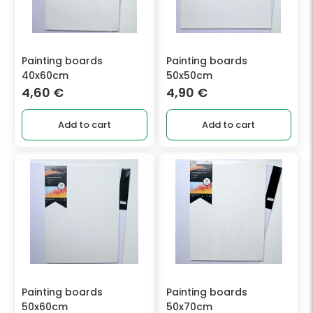
Painting boards
Painting boards
40x60cm
50x50cm
4,60
€
4,90
€
Add to cart
Add to cart
Painting boards
Painting boards
50x60cm
50x70cm