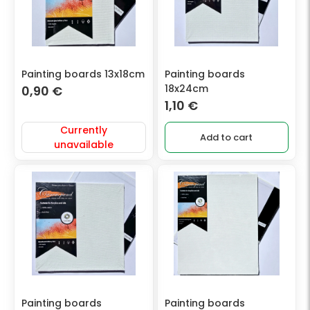
Painting boards 13x18cm
Painting boards
18x24cm
0,90
€
1,10
€
Currently
Add to cart
unavailable
Painting boards
Painting boards