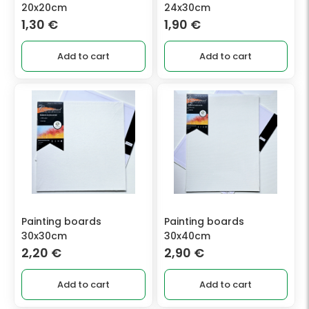
20x20cm
24x30cm
1,30
€
1,90
€
Add to cart
Add to cart
Painting boards
Painting boards
30x30cm
30x40cm
2,20
€
2,90
€
Add to cart
Add to cart