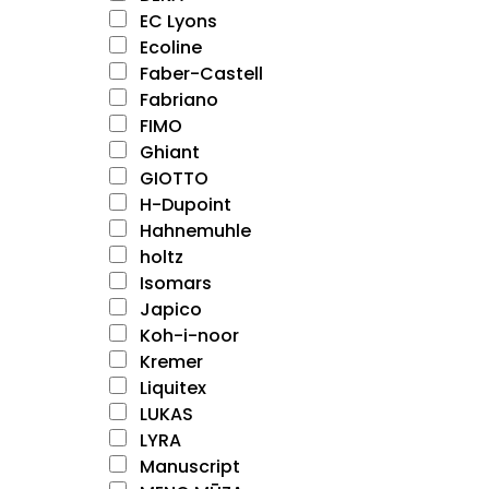
EC Lyons
Ecoline
Faber-Castell
Fabriano
FIMO
Ghiant
GIOTTO
H-Dupoint
Hahnemuhle
holtz
Isomars
Japico
Koh-i-noor
Kremer
Liquitex
LUKAS
LYRA
Manuscript