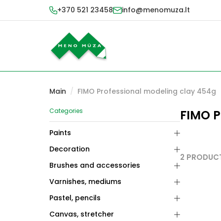
+370 521 23458
info@menomuza.lt
Main
/
FIMO Professional modeling clay 454g
Categories
FIMO P
Paints
Decoration
2 PRODUC
Brushes and accessories
Varnishes, mediums
Pastel, pencils
Canvas, stretcher