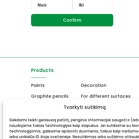
Confirm
Products
Paints
Decoration
Graphite pencils
For different surfaces
Easels
Tvarkyti sutikimą
For Ceramics and sculpt
Canvas, stretcher
School and office produc
Siekdami teikti geriausią patirtį, įrenginio informacijai saugoti ir (ar
naudojame tokias technologijas kaip slapukus. Jei sutiksime su šio
Frame and framing
Gift card
technologijomis, galėsime apdoroti duomenis, tokius kaip naršymo
arba unikalūs ID šioje svetainėje. Nesutikimas arba sutikimo atšauk