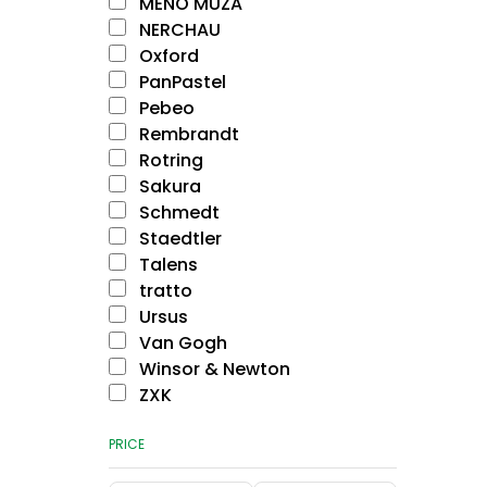
MENO MŪZA
NERCHAU
Oxford
PanPastel
Pebeo
Rembrandt
Rotring
Sakura
Schmedt
Staedtler
Talens
tratto
Ursus
Van Gogh
Winsor & Newton
ZXK
PRICE