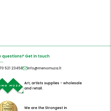
 questions? Get in touch
70 521 23458
info@menomuza.lt
Art, artists supplies - wholesale
and retail.
We are the Strongest in