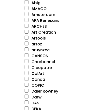
Abig
AMACO
Amsterdam
APA Renesans
ARCHES
Art Creation
Artools
artoz
bruynzeel
CANSON
Charbonnel
Cleopatre
ColArt
Conda
COPIC
Daler Rowney
Darwi
DAS
DEKA