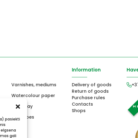
Information
Have
Varnishes, mediums
Delivery of goods
+3
Return of goods
Watercolour paper
Purchase rules
Contacts
ors
Fimo clay
Shops
ts
Envelopes
ba) pasiekti
mis
 elgsena
imas gali