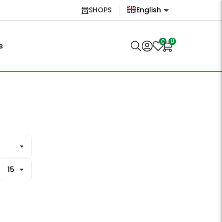
SHOPS
English
English
0
0
s
Lietuvių