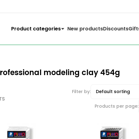
Product categories
New products
Discounts
Gift
rofessional modeling clay 454g
Filter by:
TS
Products per page: