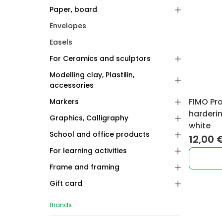
Paper, board
Envelopes
Easels
For Ceramics and sculptors
Modelling clay, Plastilin,
accessories
FIMO Pr
Markers
harderi
Graphics, Calligraphy
white
School and office products
12,00
For learning activities
Frame and framing
Gift card
Brands