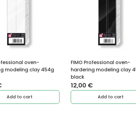
ofessional oven-
FIMO Professional oven-
ng modeling clay 454g
hardering modeling clay 
black
€
12,00
€
Add to cart
Add to cart