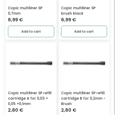
Copic multiliner SP
Copic multiliner SP
0,7mm
brush black
6,99
€
6,99
€
Add to cart
Add to cart
Copic multiliner SP refill
Copic multiliner SP refill
cartridge A for 0,03 +
cartridge B for 0,2mm -
0,05 +0,1mm
Brush
2,80
€
2,80
€