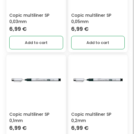
Copic multiliner SP
Copic multiliner SP
0,03mm
0,05mm
6,99
€
6,99
€
Add to cart
Add to cart
Copic multiliner SP
Copic multiliner SP
0,1mm
0,2mm
6,99
€
6,99
€