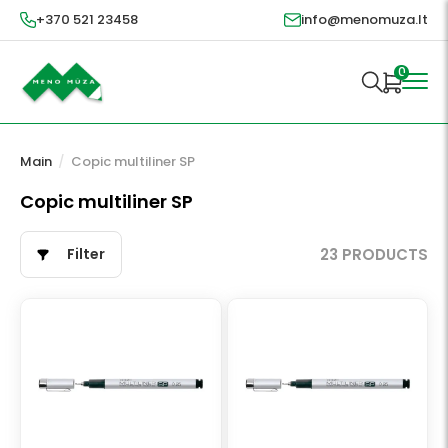
+370 521 23458
info@menomuza.lt
0
Main
/
Copic multiliner SP
Copic multiliner SP
Filter
23 PRODUCTS