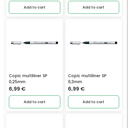
Add to cart
Add to cart
Copic multiliner SP
Copic multiliner SP
0,25mm
0,3mm
6,99
€
6,99
€
Add to cart
Add to cart