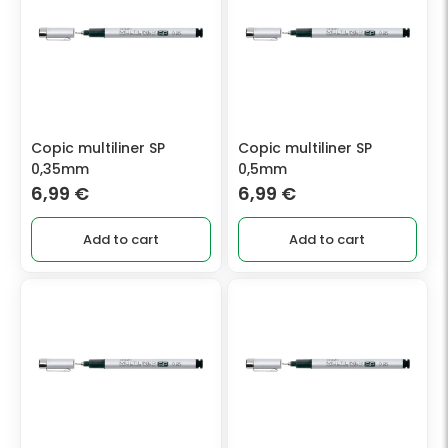
Copic multiliner SP
Copic multiliner SP
0,35mm
0,5mm
6,99
€
6,99
€
Add to cart
Add to cart