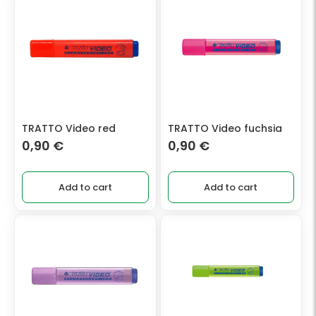
TRATTO Video red
TRATTO Video fuchsia
0,90
€
0,90
€
Add to cart
Add to cart