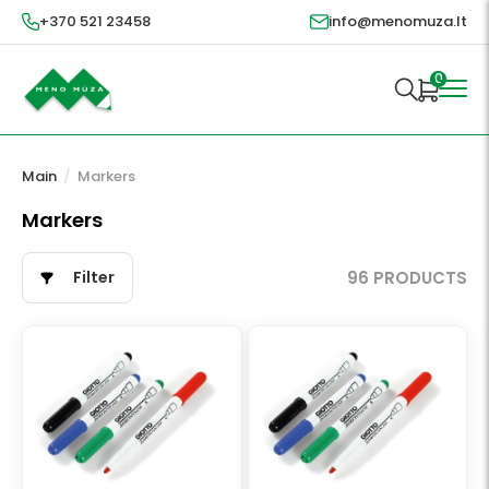
+370 521 23458
info@menomuza.lt
0
Main
/
Markers
Markers
Filter
96 PRODUCTS