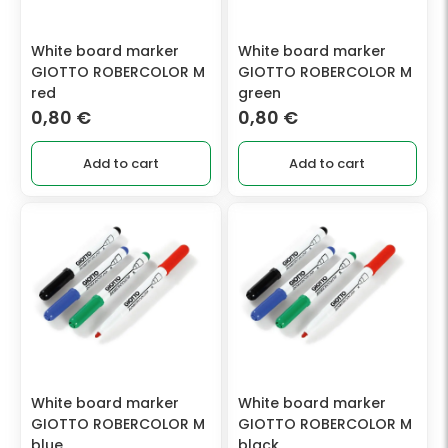
White board marker
White board marker
GIOTTO ROBERCOLOR M
GIOTTO ROBERCOLOR M
red
green
0,80
€
0,80
€
Add to cart
Add to cart
White board marker
White board marker
GIOTTO ROBERCOLOR M
GIOTTO ROBERCOLOR M
blue
black