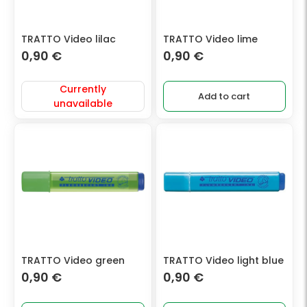
TRATTO Video lilac
TRATTO Video lime
0,90
€
0,90
€
Currently
Add to cart
unavailable
TRATTO Video green
TRATTO Video light blue
0,90
€
0,90
€