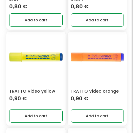
0,80
€
0,80
€
Add to cart
Add to cart
TRATTO Video yellow
TRATTO Video orange
0,90
€
0,90
€
Add to cart
Add to cart