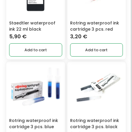
Staedtler waterproof
Rotring waterproof ink
ink 22 ml black
cartridge 3 pcs. red
5,90
€
3,20
€
Add to cart
Add to cart
Rotring waterproof ink
Rotring waterproof ink
cartridge 3 pcs. blue
cartridge 3 pcs. black