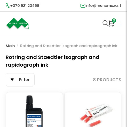
+370 521 23458
info@menomuza.lt
0
Main
/
Rotring and Staedtler isograph and rapidograph ink
Rotring and Staedtler isograph and
rapidograph ink
Filter
8 PRODUCTS