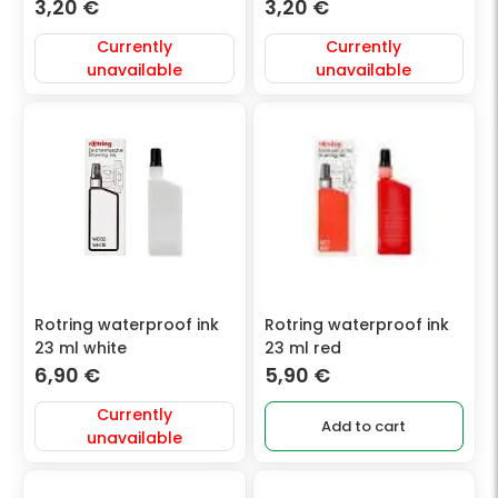
3,20
€
3,20
€
Currently
Currently
unavailable
unavailable
Rotring waterproof ink
Rotring waterproof ink
23 ml white
23 ml red
6,90
€
5,90
€
Currently
Add to cart
unavailable