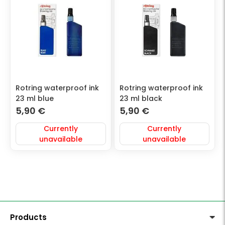
Rotring waterproof ink
Rotring waterproof ink
23 ml blue
23 ml black
5,90
€
5,90
€
Currently
Currently
unavailable
unavailable
Products