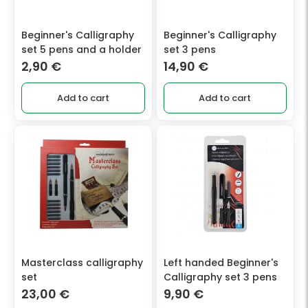
Beginner's Calligraphy
Beginner's Calligraphy
set 5 pens and a holder
set 3 pens
2,90
€
14,90
€
Add to cart
Add to cart
Masterclass calligraphy
Left handed Beginner's
set
Calligraphy set 3 pens
23,00
€
9,90
€