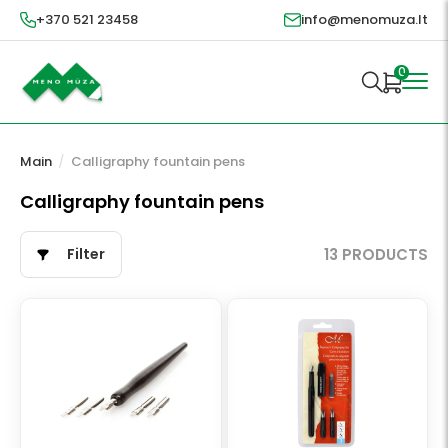
+370 521 23458
info@menomuza.lt
0
Main
/
Calligraphy fountain pens
Calligraphy fountain pens
Filter
13 PRODUCTS