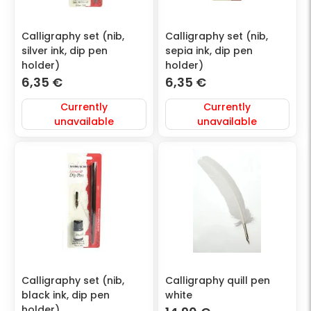
Calligraphy set (nib,
Calligraphy set (nib,
silver ink, dip pen
sepia ink, dip pen
holder)
holder)
6,35
€
6,35
€
Currently
Currently
unavailable
unavailable
Calligraphy set (nib,
Calligraphy quill pen
black ink, dip pen
white
holder)