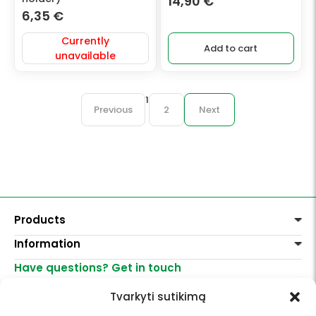
14,90
€
6,35
€
Currently
Add to cart
unavailable
1
Previous
2
Next
Products
Information
Paints
Decoration
Have questions? Get in touch
Delivery of goods
Varnishes, mediums
Return of goods
+370 521 23458
Graphite pencils
Tvarkyti sutikimą
Purchase rules
info@menomuza.lt
For different surfaces
Contacts