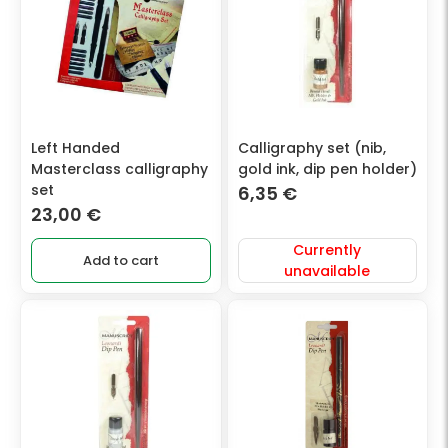
Left Handed
Calligraphy set (nib,
Masterclass calligraphy
gold ink, dip pen holder)
set
6,35
€
23,00
€
Currently
Add to cart
unavailable