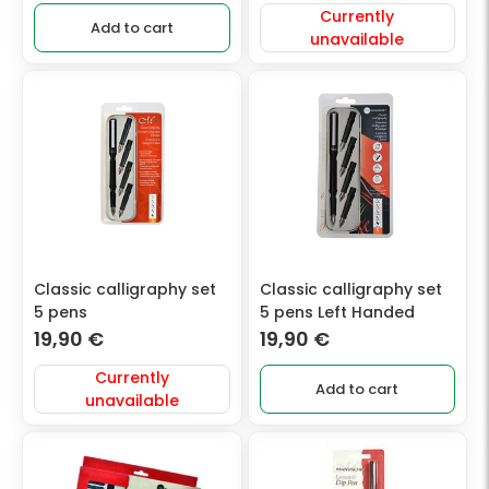
Currently
Add to cart
unavailable
Classic calligraphy set
Classic calligraphy set
5 pens
5 pens Left Handed
19,90
€
19,90
€
Currently
Add to cart
unavailable