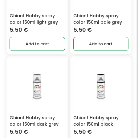
Ghiant Hobby spray
Ghiant Hobby spray
color 150ml light grey
color 150ml pale grey
5,50
€
5,50
€
Add to cart
Add to cart
Ghiant Hobby spray
Ghiant Hobby spray
color 150ml dark grey
color 150ml black
5,50
€
5,50
€