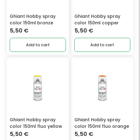
Ghiant Hobby spray
Ghiant Hobby spray
color 150ml bronze
color 150ml copper
5,50
€
5,50
€
Add to cart
Add to cart
Ghiant Hobby spray
Ghiant Hobby spray
color 150ml fluo yellow
color 150ml fluo orange
5,50
€
5,50
€