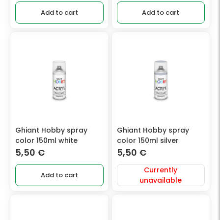
Add to cart
Add to cart
Ghiant Hobby spray
Ghiant Hobby spray
color 150ml white
color 150ml silver
5,50
€
5,50
€
Currently
Add to cart
unavailable