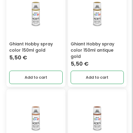
Ghiant Hobby spray
Ghiant Hobby spray
color 150ml gold
color 150ml antique
gold
5,50
€
5,50
€
Add to cart
Add to cart