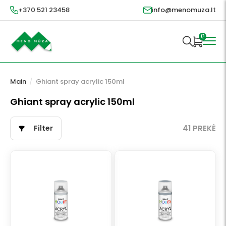
+370 521 23458
info@menomuza.lt
0
Main
/
Ghiant spray acrylic 150ml
Ghiant spray acrylic 150ml
Filter
41 PREKĖ