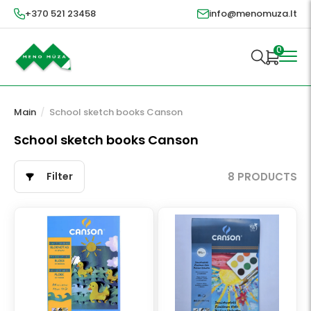
+370 521 23458
info@menomuza.lt
0
Main
/
School sketch books Canson
School sketch books Canson
Filter
8 PRODUCTS