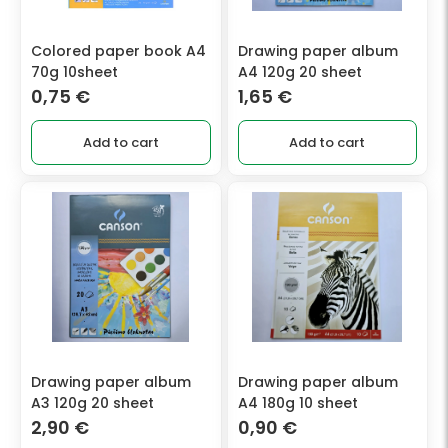
Colored paper book A4
Drawing paper album
70g 10sheet
A4 120g 20 sheet
0,75
€
1,65
€
Add to cart
Add to cart
Drawing paper album
Drawing paper album
A3 120g 20 sheet
A4 180g 10 sheet
2,90
€
0,90
€