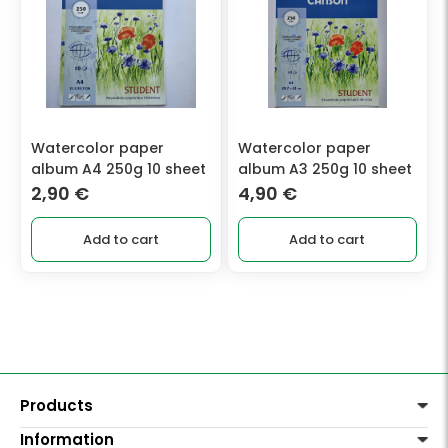
Watercolor paper
Watercolor paper
album A4 250g 10 sheet
album A3 250g 10 sheet
2,90
€
4,90
€
Add to cart
Add to cart
Products
Information
Paints