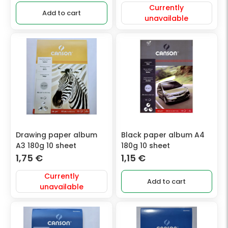
Currently
Add to cart
unavailable
Drawing paper album
Black paper album A4
A3 180g 10 sheet
180g 10 sheet
1,75
€
1,15
€
Currently
Add to cart
unavailable