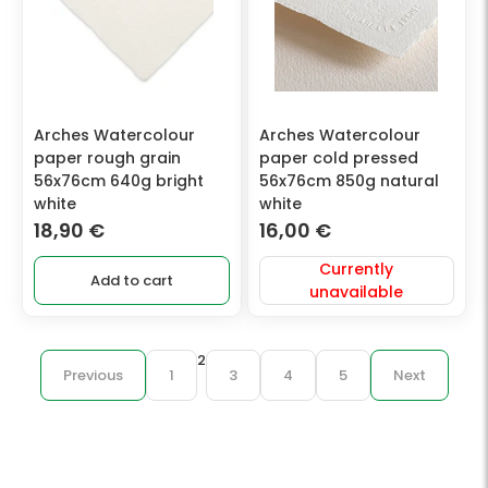
Arches Watercolour
Arches Watercolour
paper rough grain
paper cold pressed
56x76cm 640g bright
56x76cm 850g natural
white
white
18,90
€
16,00
€
Currently
Add to cart
unavailable
2
Previous
1
3
4
5
Next