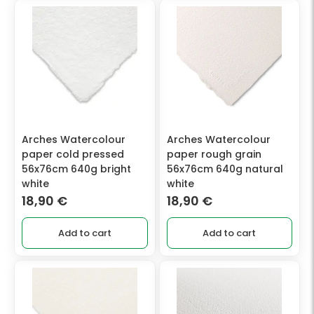
Arches Watercolour
Arches Watercolour
paper cold pressed
paper rough grain
56x76cm 640g bright
56x76cm 640g natural
white
white
18,90
€
18,90
€
Add to cart
Add to cart