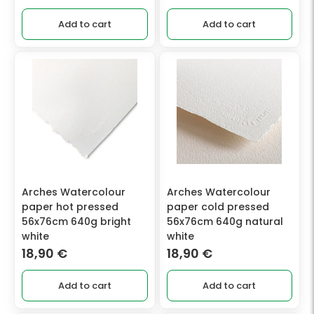
Add to cart
Add to cart
Arches Watercolour
Arches Watercolour
paper hot pressed
paper cold pressed
56x76cm 640g bright
56x76cm 640g natural
white
white
18,90
€
18,90
€
Add to cart
Add to cart