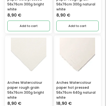
56x76cm 300g bright
56x76cm 300g natural
white
white
8,90
€
8,90
€
Add to cart
Add to cart
Arches Watercolour
Arches Watercolour
paper rough grain
paper hot pressed
56x76cm 300g bright
56x76cm 640g natural
white
white
8,90
€
18,90
€