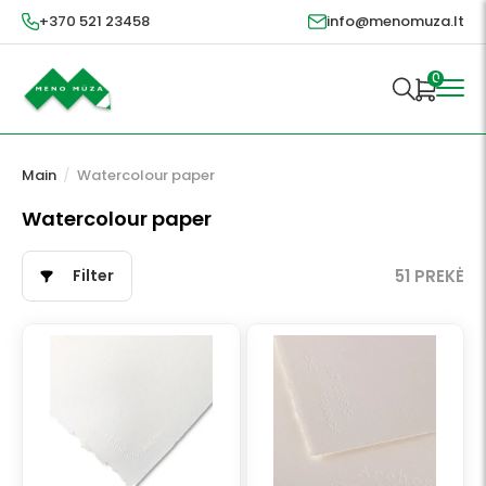
+370 521 23458
info@menomuza.lt
0
Main
/
Watercolour paper
Watercolour paper
Filter
51 PREKĖ