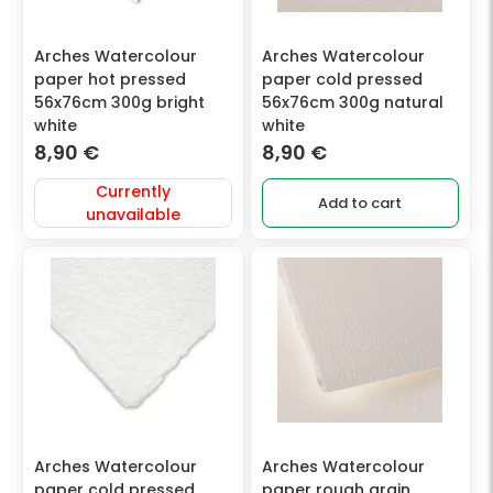
Arches Watercolour
Arches Watercolour
paper hot pressed
paper cold pressed
56x76cm 300g bright
56x76cm 300g natural
white
white
8,90
€
8,90
€
Currently
Add to cart
unavailable
Arches Watercolour
Arches Watercolour
paper cold pressed
paper rough grain