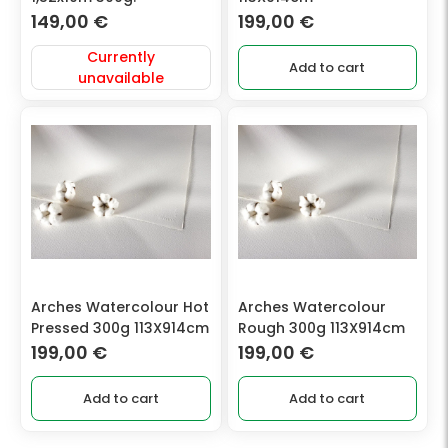
149,00
€
199,00
€
Currently
Add to cart
unavailable
Arches Watercolour Hot
Arches Watercolour
Pressed 300g 113X914cm
Rough 300g 113X914cm
199,00
€
199,00
€
Add to cart
Add to cart