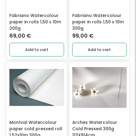
Fabriano Watercolour
Fabriano Watercolour
paper in rolls 1,50 x 10m
paper in rolls 1,50 x 10m
200g
300g
69,00
€
99,00
€
Add to cart
Add to cart
Montval Watercolour
Arches Watercolour
paper cold pressed roll
Cold Pressed 300g
1,52x10m 300g.
113X914cm