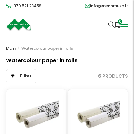
+370 521 23458
info@menomuza.lt
0
Main
/
Watercolour paper in rolls
Watercolour paper in rolls
Filter
6 PRODUCTS