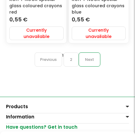
glass coloured crayons
glass coloured crayons
red
blue
0,55
€
0,55
€
Currently
Currently
unavailable
unavailable
1
Previous
2
Next
Products
Information
Paints
Decoration
Have questions? Get in touch
Delivery of goods
Varnishes, mediums