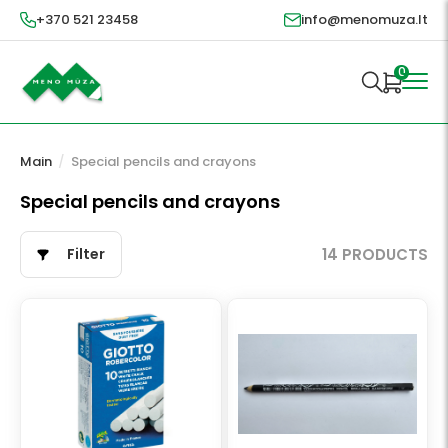
+370 521 23458
info@menomuza.lt
0
Main
/
Special pencils and crayons
Special pencils and crayons
Filter
14 PRODUCTS