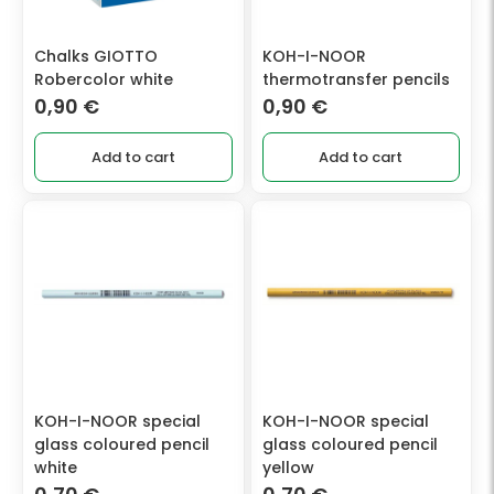
Chalks GIOTTO
KOH-I-NOOR
Robercolor white
thermotransfer pencils
0,90
€
0,90
€
Add to cart
Add to cart
KOH-I-NOOR special
KOH-I-NOOR special
glass coloured pencil
glass coloured pencil
white
yellow