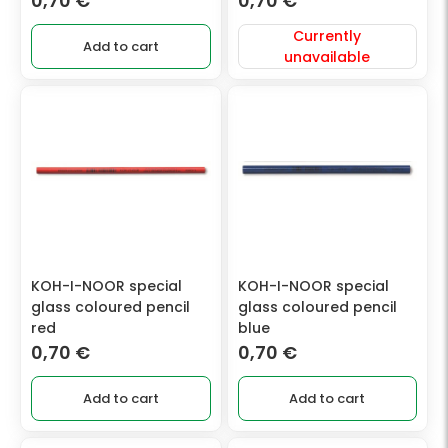
0,70
€
0,70
€
Currently
Add to cart
unavailable
KOH-I-NOOR special
KOH-I-NOOR special
glass coloured pencil
glass coloured pencil
red
blue
0,70
€
0,70
€
Add to cart
Add to cart