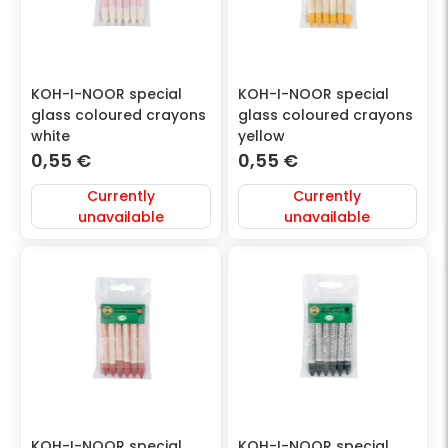
KOH-I-NOOR special
KOH-I-NOOR special
glass coloured crayons
glass coloured crayons
white
yellow
0,55
€
0,55
€
Currently
Currently
unavailable
unavailable
KOH-I-NOOR special
KOH-I-NOOR special