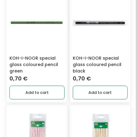
KOH-I-NOOR special
KOH-I-NOOR special
glass coloured pencil
glass coloured pencil
green
black
0,70
€
0,70
€
Add to cart
Add to cart