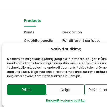
Products
Paints
Decoration
Graphite pencils
For different surfaces
Easels
Tvarkyti sutikimą
For Ceramics and sculpt
Canvas, stretcher
School and office produc
Siekdami teikti geriausią patirtį, įrenginio informacijai saugoti ir (ar
naudojame tokias technologijas kaip slapukus. Jei sutiksime su šio
Frame and framing
Gift card
technologijomis, galėsime apdoroti duomenis, tokius kaip naršymo
arba unikalūs ID šioje svetainėje. Nesutikimas arba sutikimo atšauk
neigiamai paveikti tam tikras funkcijas ir funkcijas.
Priimti
Neigti
Peržiūrėti n
© 2026 Meno mūza.
All rights reserved.
Slapukai
Privatumo politika
Privacy Policy
Cookies
Solution:
Webrom.lt