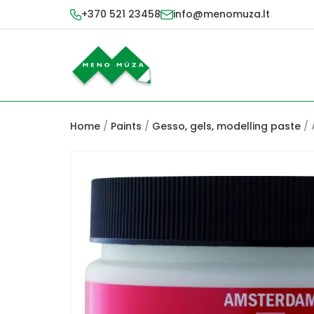
+370 521 23458
info@menomuza.lt
Home
/
Paints
/
Gesso, gels, modelling paste
/ 