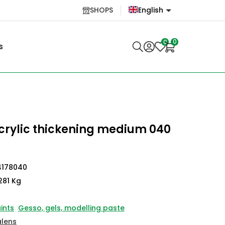
SHOPS
English
English
0
0
s
Lietuvių
rylic thickening medium 040
4178040
281 Kg
ints
Gesso, gels, modelling paste
alens