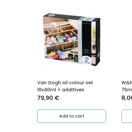
Van Gogh oil colour set
W&N 
10x40ml + additives
75m
79,90
€
8,
Add to cart