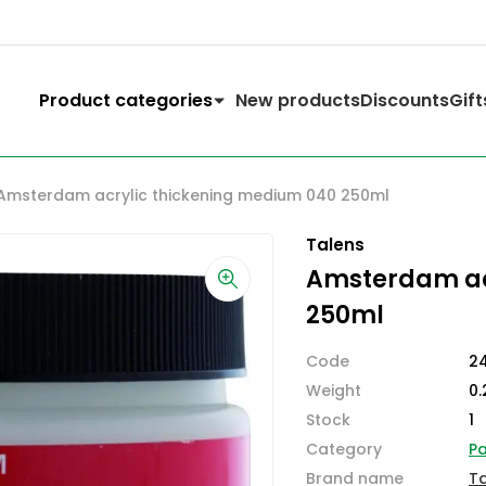
Product categories
New products
Discounts
Gift
Amsterdam acrylic thickening medium 040 250ml
Talens
Amsterdam ac
250ml
Code
2
Weight
0.
Stock
1
Category
Pa
Brand name
T