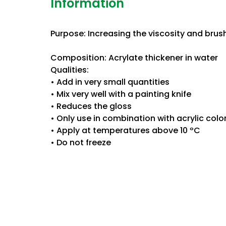
Information
Purpose: Increasing the viscosity and brush
Composition: Acrylate thickener in water
Qualities:
• Add in very small quantities
• Mix very well with a painting knife
• Reduces the gloss
• Only use in combination with acrylic color
• Apply at temperatures above 10 ºC
• Do not freeze