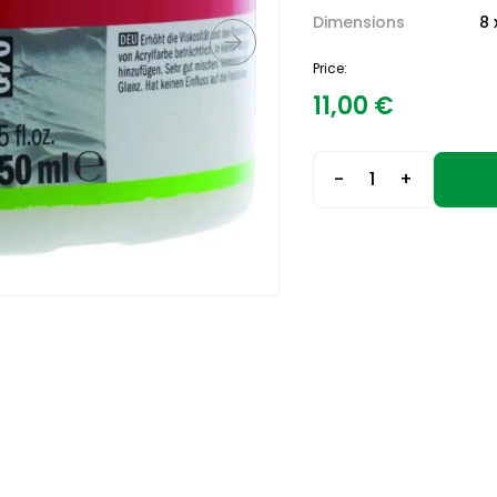
Dimensions
8 
Price:
11,00
€
-
+