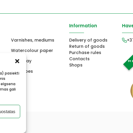
Information
Have
Varnishes, mediums
Delivery of goods
+3
Return of goods
Watercolour paper
Purchase rules
Contacts
ors
Fimo clay
Shops
ts
Envelopes
ba) pasiekti
mis
 elgsena
imas gali
uostatas