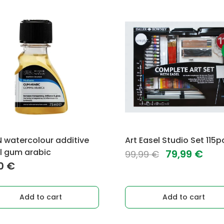
watercolour additive
Art Easel Studio Set 115p
l gum arabic
Original
Cur
79,99
€
99,99
€
00
€
price
pric
was:
is:
99,99 €.
79,9
Add to cart
Add to cart