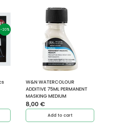
-20%
cs
W&N WATERCOLOUR
rent
ADDITIVE 75ML PERMANENT
MASKING MEDIUM
e
8,00
€
9 €.
Add to cart