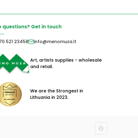
 questions? Get in touch
70 521 23458
info@menomuza.lt
Art, artists supplies - wholesale
and retail.
We are the Strongest in
Lithuania in 2023.