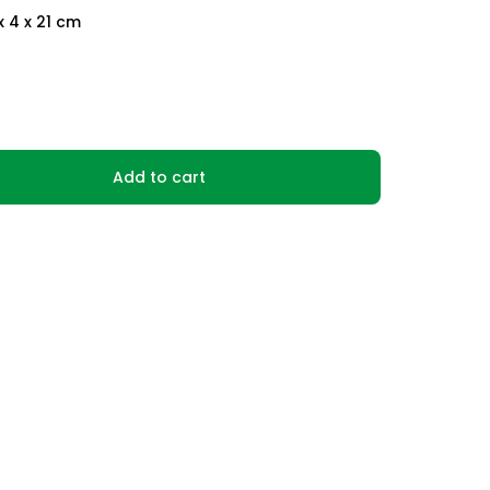
x 4 x 21 cm
Add to cart