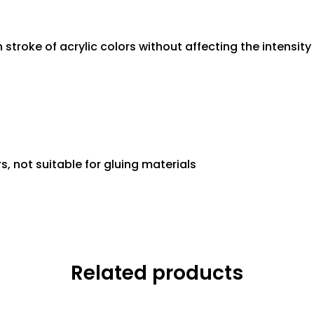
 stroke of acrylic colors without affecting the intensi
s, not suitable for gluing materials
Related products