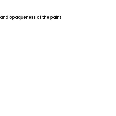
ty and opaqueness of the paint