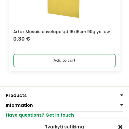
Artoz Mosaic envelope qd 16x16cm 90g yellow
0,30
€
Add to cart
Products
Information
Paints
Decoration
Have questions? Get in touch
Delivery of goods
Varnishes, mediums
Return of goods
+370 521 23458
Graphite pencils
Tvarkyti sutikimą
Purchase rules