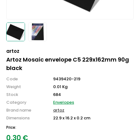
artoz
Artoz Mosaic envelope C5 229x162mm 90g
black
Code
9439420-219
Weight
0.01 Kg
Stock
684
Category
Envelopes
Brand name
artoz
Dimensions
22.9 x 16.2 x 0.2 cm
Price:
0,30
€