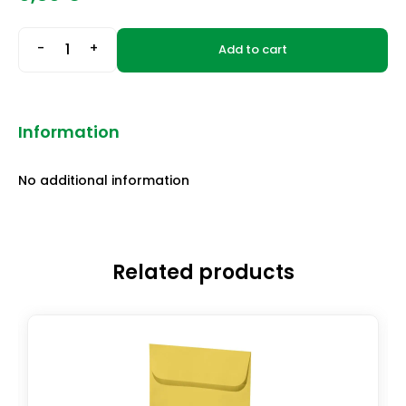
-
+
Add to cart
Information
No additional information
Related products