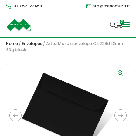
+370 521 23458
info@menomuza.lt
0
Home
/
Envelopes
/ Artoz Mosaic envelope C5 229x162mm
90g black