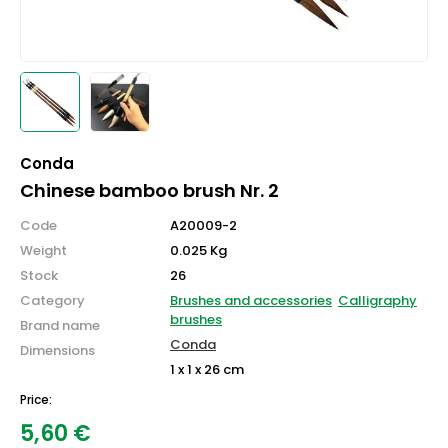
Conda
Chinese bamboo brush Nr. 2
Code
A20009-2
Weight
0.025 Kg
Stock
26
Category
Brushes and accessories
Calligraphy
brushes
Brand name
Conda
Dimensions
1 x 1 x 26 cm
Price:
5,60
€