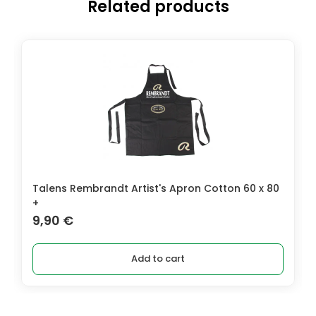
Related products
Talens Rembrandt Artist's Apron Cotton 60 x 80
+
9,90
€
Add to cart