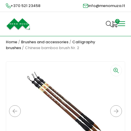
+370 521 23458
info@menomuza.lt
0
Home
/
Brushes and accessories
/
Calligraphy
brushes
/ Chinese bamboo brush Nr. 2