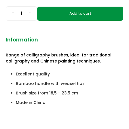
-
+
Add to cart
Information
Range of calligraphy brushes, ideal for traditional
calligraphy and Chinese painting techniques.
Excellent quality
Bamboo handle with weasel hair
Brush size from 18,5 – 23,5 cm
Made in China