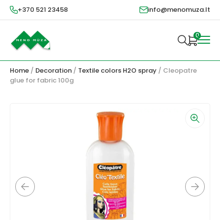
+370 521 23458
info@menomuza.lt
0
Home
/
Decoration
/
Textile colors H2O spray
/ Cleopatre
glue for fabric 100g