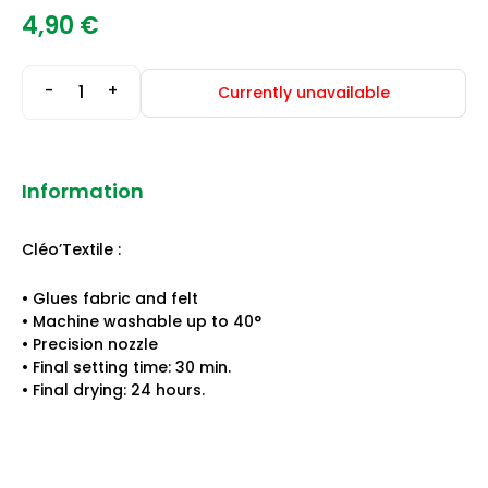
4,90
€
-
+
Currently unavailable
Information
Cléo’Textile :
• Glues fabric and felt
• Machine washable up to 40°
• Precision nozzle
• Final setting time: 30 min.
• Final drying: 24 hours.