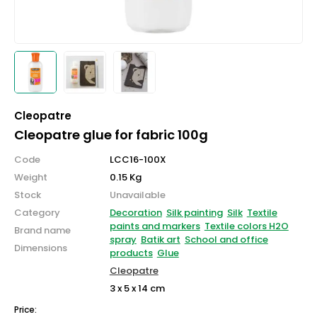
Cleopatre
Cleopatre glue for fabric 100g
Code
LCC16-100X
Weight
0.15 Kg
Stock
Unavailable
Category
Decoration
Silk painting
Silk
Textile
paints and markers
Textile colors H2O
Brand name
spray
Batik art
School and office
Dimensions
products
Glue
Cleopatre
3 x 5 x 14 cm
Price: