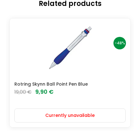
Related products
-48%
Rotring Skynn Ball Point Pen Blue
Original
Current
9,90
€
19,00
€
price
price
was:
is:
Currently unavailable
19,00 €.
9,90 €.