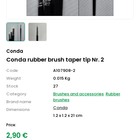
Conda
Conda rubber brush taper tip Nr. 2
Code
A107908-2
Weight
0.015 Kg
Stock
27
Category
Brushes and accessories
Rubber
brushes
Brand name
Conda
Dimensions
1.2 x 1.2 x 21 cm
Price:
2,90
€