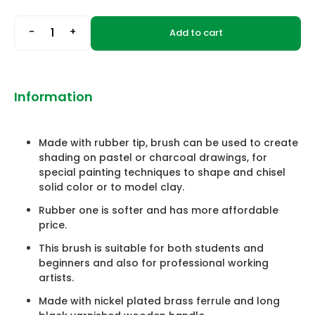
-
+
Add to cart
Information
Made with rubber tip, brush can be used to create
shading on pastel or charcoal drawings, for
special painting techniques to shape and chisel
solid color or to model clay.
Rubber one is softer and has more affordable
price.
This brush is suitable for both students and
beginners and also for professional working
artists.
Made with nickel plated brass ferrule and long