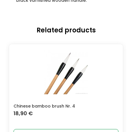
black varnished wooden handle.
Related products
Chinese bamboo brush Nr. 4
Conda
18,90
€
3,9