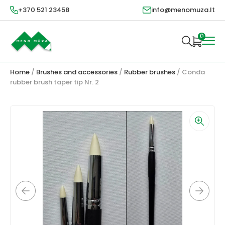
+370 521 23458
info@menomuza.lt
0
Home
/
Brushes and accessories
/
Rubber brushes
/ Conda
rubber brush taper tip Nr. 2