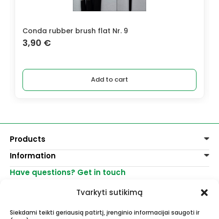
Conda rubber brush flat Nr. 9
3,90
€
Add to cart
Products
Information
Paints
Decoration
Have questions? Get in touch
Delivery of goods
Varnishes, mediums
Return of goods
+370 521 23458
Graphite pencils
Tvarkyti sutikimą
Purchase rules
info@menomuza.lt
For different surfaces
Contacts
Watercolour paper
Siekdami teikti geriausią patirtį, įrenginio informacijai saugoti ir
Shops
Easels