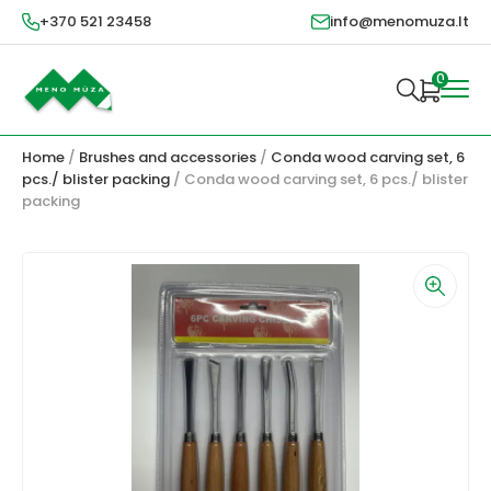
+370 521 23458
info@menomuza.lt
0
Home
/
Brushes and accessories
/
Conda wood carving set, 6
pcs./ blister packing
/ Conda wood carving set, 6 pcs./ blister
packing