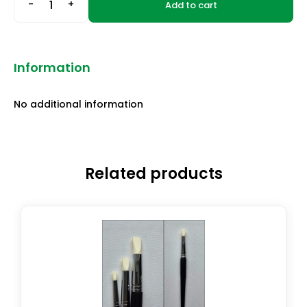
-
+
Add to cart
Information
No additional information
Related products