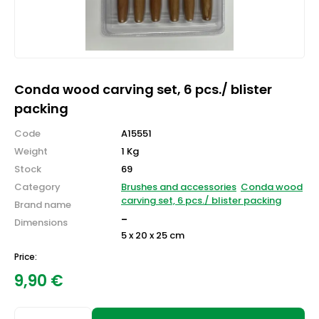
Conda wood carving set, 6 pcs./ blister
packing
Code
A15551
Weight
1 Kg
Stock
69
Category
Brushes and accessories
Conda wood
carving set, 6 pcs./ blister packing
Brand name
-
Dimensions
5 x 20 x 25 cm
Price:
9,90
€