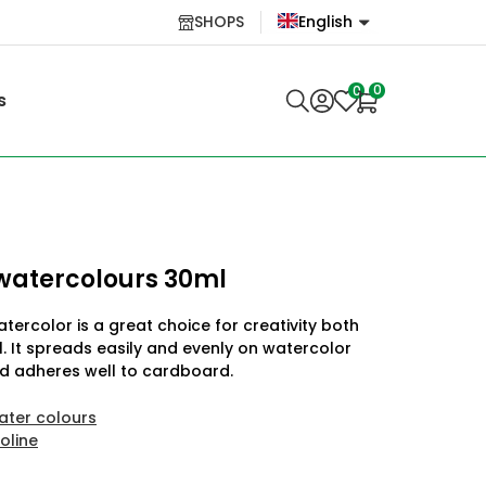
SHOPS
English
English
0
0
s
Lietuvių
 watercolours 30ml
tercolor is a great choice for creativity both
 It spreads easily and evenly on watercolor
d adheres well to cardboard.
ater colours
oline