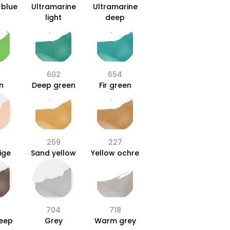
 blue
Ultramarine
Ultramarine
light
deep
602
654
n
Deep green
Fir green
259
227
ige
Sand yellow
Yellow ochre
704
718
deep
Grey
Warm grey