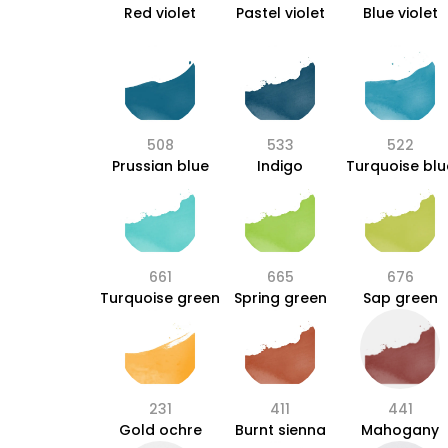
Red violet
Pastel violet
Blue violet
508
533
522
Prussian blue
Indigo
Turquoise blu
661
665
676
Turquoise green
Spring green
Sap green
231
411
441
Gold ochre
Burnt sienna
Mahogany