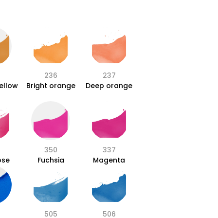
236
237
ellow
Bright orange
Deep orange
350
337
ose
Fuchsia
Magenta
505
506