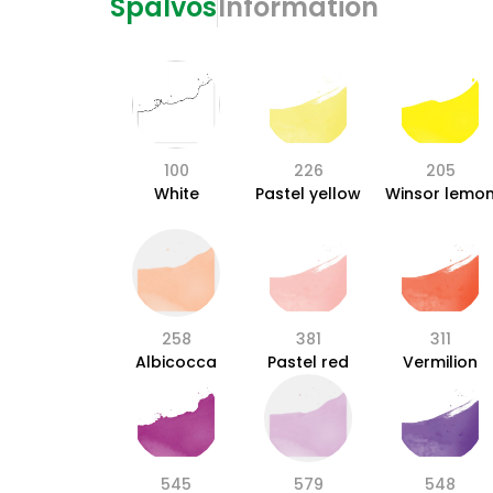
Spalvos
Information
100
226
205
White
Pastel yellow
Winsor lemo
258
381
311
Albicocca
Pastel red
Vermilion
545
579
548