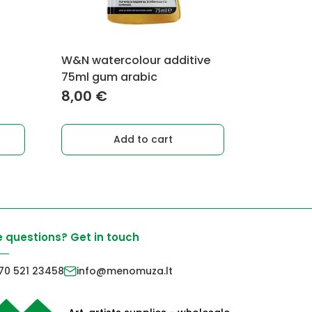
W&N watercolour additive
75ml gum arabic
8,00
€
Add to cart
 questions? Get in touch
70 521 23458
info@menomuza.lt