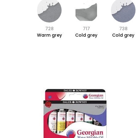
728
717
738
Warm grey
Cold grey
Cold grey