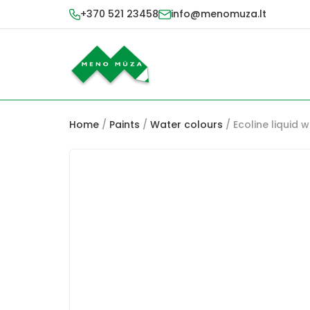
+370 521 23458
info@menomuza.lt
Home
/
Paints
/
Water colours
/ Ecoline liquid 