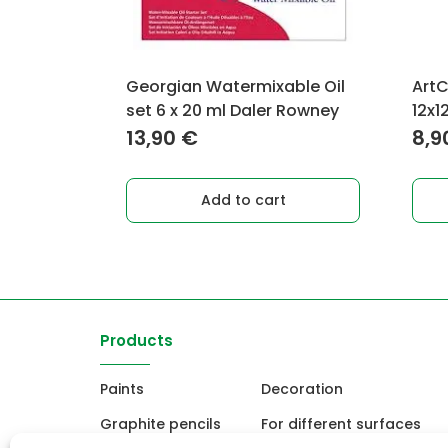
Georgian Watermixable Oil
ArtC
set 6 x 20 ml Daler Rowney
12x1
13,90
€
8,9
Add to cart
Products
Paints
Decoration
Graphite pencils
For different surfaces