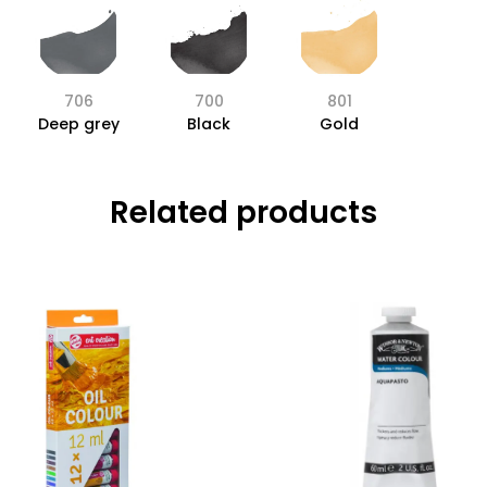
706
700
801
Deep grey
Black
Gold
Related products