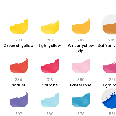
233
201
202
245
n
Greenish yellow
Light yellow
Winsor yellow
Saffron y
dp
334
318
390
361
Scarlet
Carmine
Pastel rose
Light r
507
580
578
551