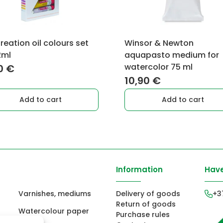
reation oil colours set
Winsor & Newton
2ml
aquapasto medium for
watercolor 75 ml
0
€
10,90
€
Add to cart
Add to cart
Information
Have
Varnishes, mediums
Delivery of goods
+3
Return of goods
Watercolour paper
Purchase rules