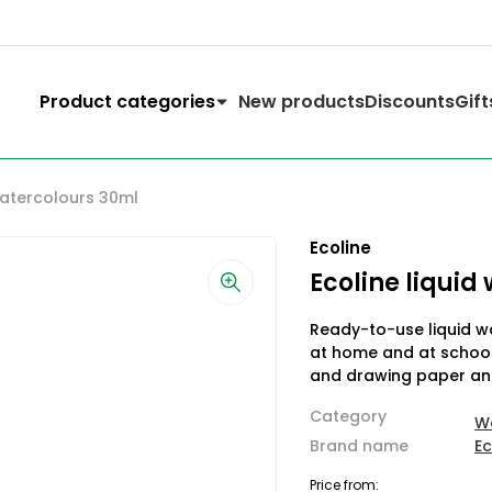
Product categories
New products
Discounts
Gift
watercolours 30ml
Ecoline
Ecoline liquid
Ready-to-use liquid wa
at home and at school.
and drawing paper an
Category
W
Brand name
Ec
Price from: