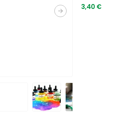
3,40
€