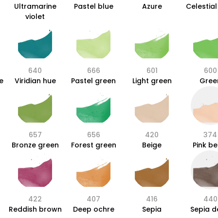
Ultramarine
Pastel blue
Azure
Celestial
violet
640
666
601
600
e
Viridian hue
Pastel green
Light green
Gree
657
656
420
374
Bronze green
Forest green
Beige
Pink be
422
407
416
440
Reddish brown
Deep ochre
Sepia
Sepia 