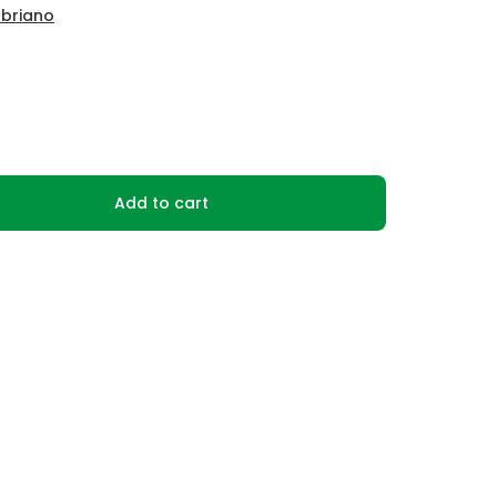
abriano
Add to cart