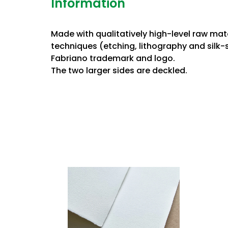
Information
Made with qualitatively high-level raw ma
techniques (etching, lithography and silk-
Fabriano trademark and logo.
The two larger sides are deckled.