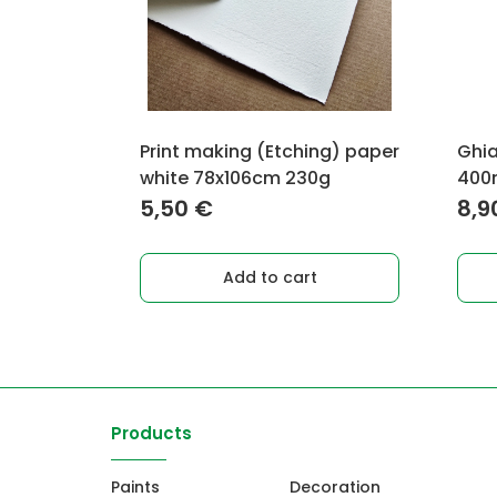
Print making (Etching) paper
Ghia
white 78x106cm 230g
400m
5,50
€
8,9
Add to cart
Products
Paints
Decoration