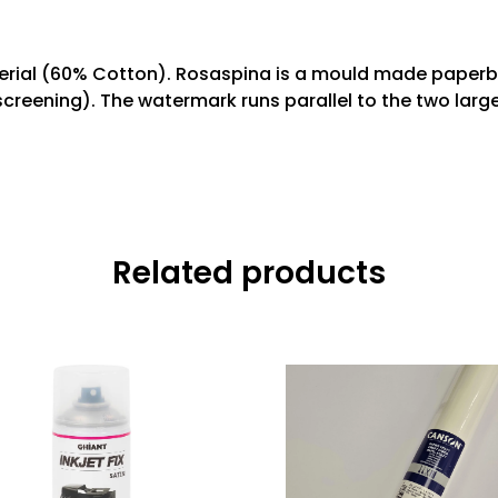
terial (60% Cotton). Rosaspina is a mould made paperbo
screening). The watermark runs parallel to the two larg
Related products