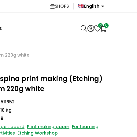
SHOPS
English
English
0
0
s
Lietuvių
cm 220g white
spina print making (Etching)
m 220g white
511652
118 Kg
39
per, board
Print making paper
For learning
tivities
Etching Workshop