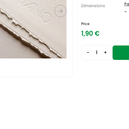
F
Dimensions
-
Price:
1,90
€
-
+