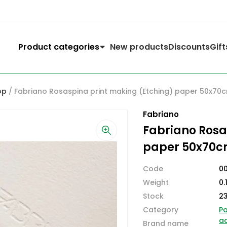
Product categories
New products
Discounts
Gift
op
/ Fabriano Rosaspina print making (Etching) paper 50x70
Fabriano
Fabriano Rosa
paper 50x70c
Code
00
Weight
0.
Stock
2
Category
Pa
ac
Brand name