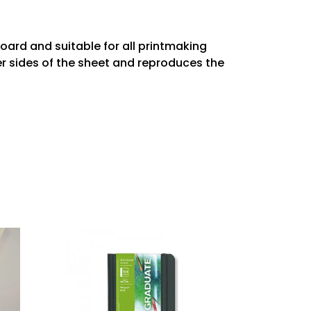
ard and suitable for all printmaking
er sides of the sheet and reproduces the