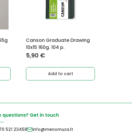
 65g
Canson Graduate Drawing
10x15 160g. 104 p.
5,90
€
Add to cart
 questions? Get in touch
70 521 23458
info@menomuza.lt