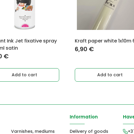
nt Ink Jet fixative spray
Kraft paper white 1x10m
l satin
6,90
€
0
€
Add to cart
Add to cart
Information
Have
Varnishes, mediums
Delivery of goods
+3