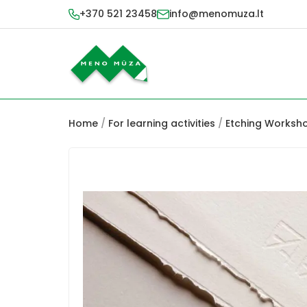
+370 521 23458
info@menomuza.lt
Home
/
For learning activities
/
Etching Worksh