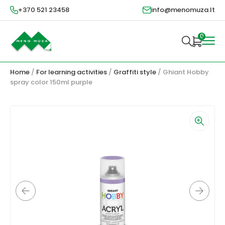
+370 521 23458
info@menomuza.lt
0
Home
/
For learning activities
/
Graffiti style
/ Ghiant Hobby
spray color 150ml purple