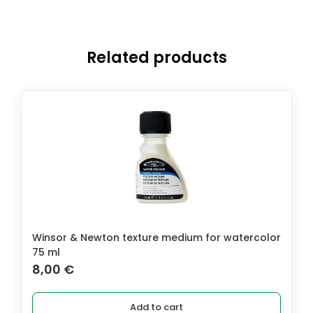
Related products
Winsor & Newton texture medium for watercolor
75 ml
8,00
€
Add to cart