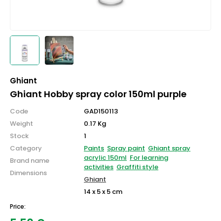
Ghiant
Ghiant Hobby spray color 150ml purple
Code
GAD150113
Weight
0.17 Kg
Stock
1
Category
Paints
Spray paint
Ghiant spray
acrylic 150ml
For learning
Brand name
activities
Graffiti style
Dimensions
Ghiant
14 x 5 x 5 cm
Price: