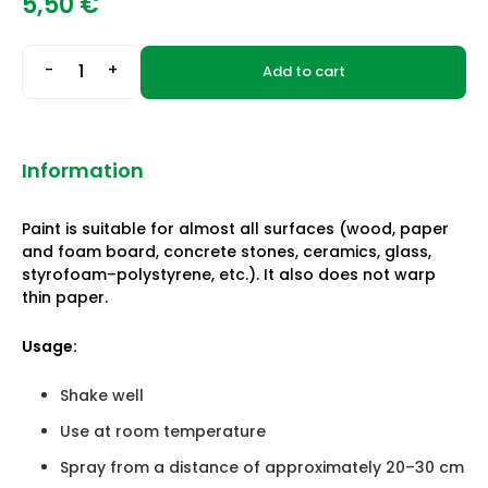
5,50
€
-
+
Add to cart
Information
Paint is suitable for almost all surfaces (wood, paper
and foam board, concrete stones, ceramics, glass,
styrofoam–polystyrene, etc.). It also does not warp
thin paper.
Usage:
Shake well
Use at room temperature
Spray from a distance of approximately 20–30 cm