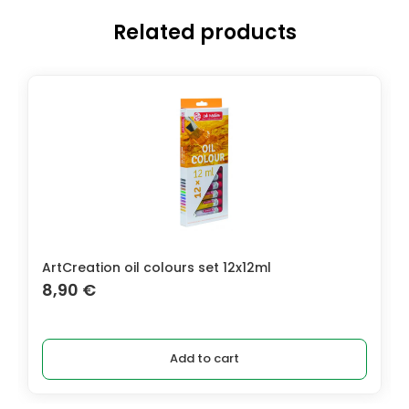
Related products
ArtCreation oil colours set 12x12ml
8,90
€
Add to cart