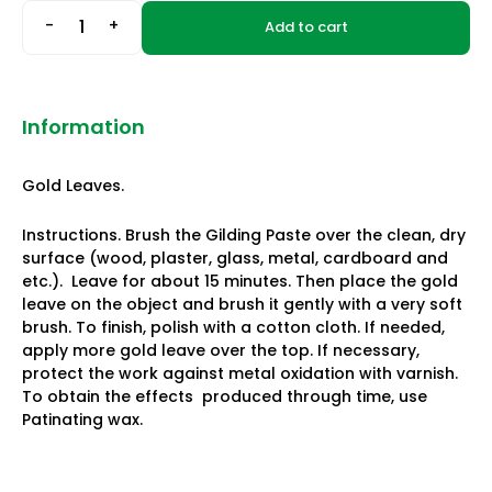
-
+
Add to cart
Information
Gold Leaves.
Instructions. Brush the Gilding Paste over the clean, dry
surface (wood, plaster, glass, metal, cardboard and
etc.). Leave for about 15 minutes. Then place the gold
leave on the object and brush it gently with a very soft
brush. To finish, polish with a cotton cloth. If needed,
apply more gold leave over the top. If necessary,
protect the work against metal oxidation with varnish.
To obtain the effects produced through time, use
Patinating wax.