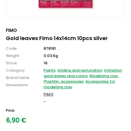
FIMO
Gold leaves Fimo 14x14cm 10pcs silver
Code
878181
Weight
0.03 Kg
Stock
16
Category
Paints
Gilding and restoration
Imitation
gold leaves and colors
Modelling clay,
Brand name
Plastilin, accessories
Accessoires for
Dimensions
modelling clay
FIMO
-
Price:
6,90
€