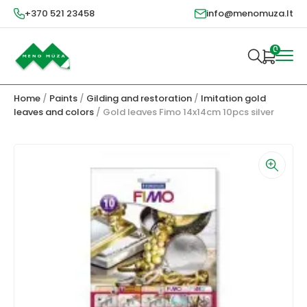
+370 521 23458
info@menomuza.lt
0
Home
/
Paints
/
Gilding and restoration
/
Imitation gold
leaves and colors
/ Gold leaves Fimo 14x14cm 10pcs silver