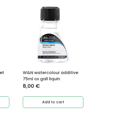
set
W&N watercolour additive
75ml ox gall liquin
8,00
€
Add to cart