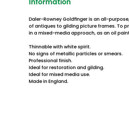
Information
Daler-Rowney Goldﬁnger is an all-purpose, 
of antiques to gilding picture frames. To 
in a mixed-media approach, as an oil paint
Thinnable with white spirit.
No signs of metallic particles or smears.
Professional finish.
Ideal for restoration and gilding.
Ideal for mixed media use.
Made in England.