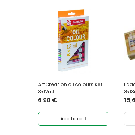
ArtCreation oil colours set
Lado
8x12ml
8x18
6,90
€
15,
Add to cart