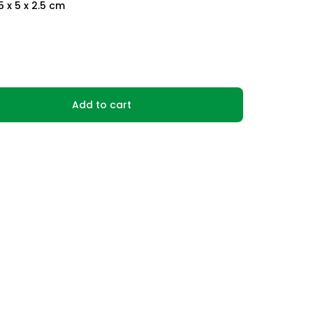
.5 x 5 x 2.5 cm
Add to cart