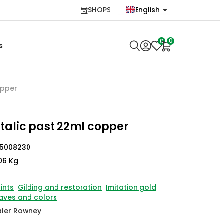
SHOPS
English
English
0
0
s
Lietuvių
opper
talic past 22ml copper
45008230
06 Kg
ints
Gilding and restoration
Imitation gold
aves and colors
aler Rowney