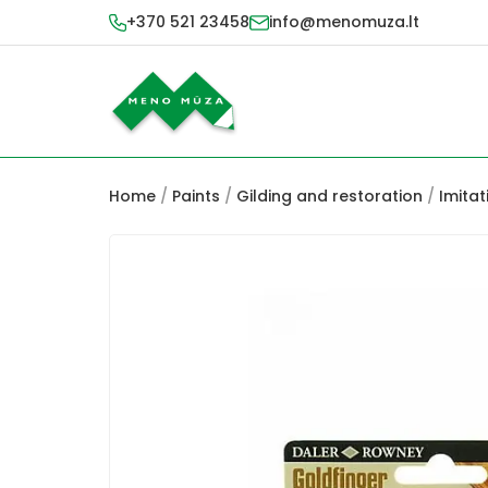
+370 521 23458
info@menomuza.lt
Home
/
Paints
/
Gilding and restoration
/
Imitat