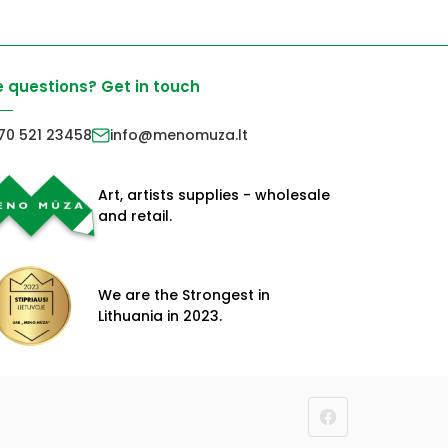
 questions? Get in touch
70 521 23458
info@menomuza.lt
Art, artists supplies - wholesale
and retail.
We are the Strongest in
Lithuania in 2023.