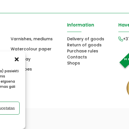
Information
Have
Varnishes, mediums
Delivery of goods
+3
Return of goods
Watercolour paper
Purchase rules
Contacts
ors
Fimo clay
Shops
ts
Envelopes
ba) pasiekti
mis
 elgsena
imas gali
uostatas