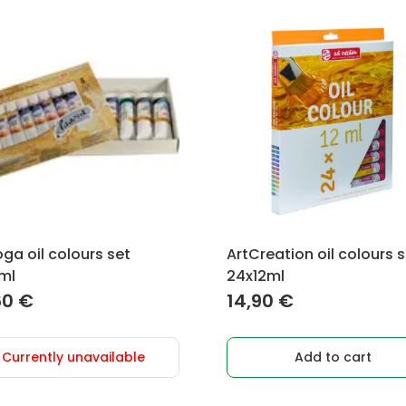
ga oil colours set
ArtCreation oil colours 
ml
24x12ml
60
€
14,90
€
Currently unavailable
Add to cart