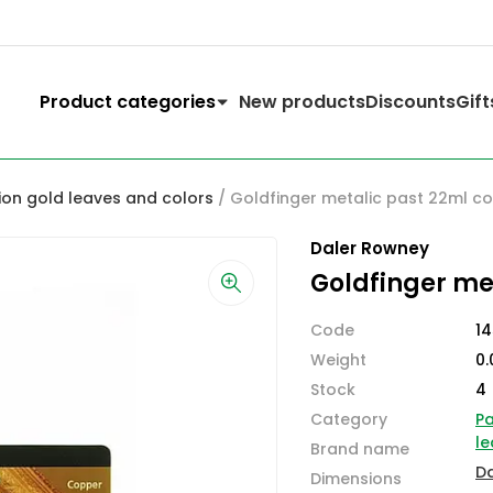
Product categories
New products
Discounts
Gift
ion gold leaves and colors
/ Goldfinger metalic past 22ml c
Daler Rowney
Goldfinger me
Code
1
Weight
0.
Stock
4
Category
Pa
le
Brand name
D
Dimensions