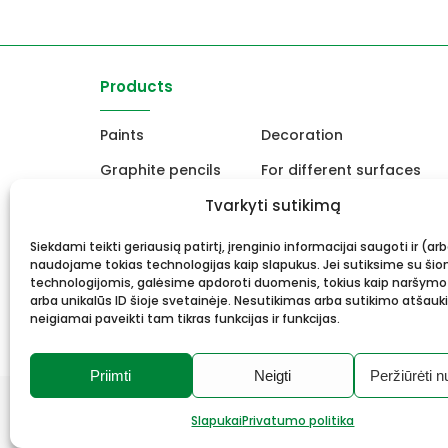
Products
Paints
Decoration
Graphite pencils
For different surfaces
Easels
Tvarkyti sutikimą
For Ceramics and sculpt
Canvas, stretcher
School and office produc
Siekdami teikti geriausią patirtį, įrenginio informacijai saugoti ir (ar
naudojame tokias technologijas kaip slapukus. Jei sutiksime su šio
Frame and framing
Gift card
technologijomis, galėsime apdoroti duomenis, tokius kaip naršymo
arba unikalūs ID šioje svetainėje. Nesutikimas arba sutikimo atšauk
neigiamai paveikti tam tikras funkcijas ir funkcijas.
Priimti
Neigti
Peržiūrėti n
© 2026 Meno mūza.
All rights reserved.
Slapukai
Privatumo politika
Privacy Policy
Cookies
Solution:
Webrom.lt