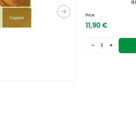
11
Price:
11,90
€
-
+