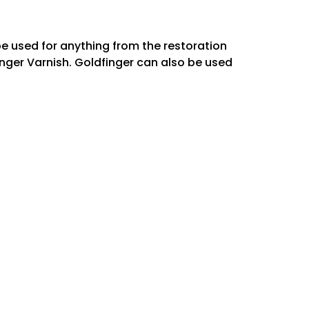
be used for anything from the restoration
ﬁnger Varnish. Goldfinger can also be used