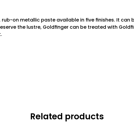
rub-on metallic paste available in ﬁve ﬁnishes. It can 
preserve the lustre, Goldﬁnger can be treated with Gold
.
Related products