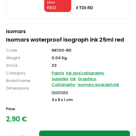
Isomars
Isomars waterproof isograph ink 25ml red
Code
NK100-RD
Weight
0.04 Kg
Stock
23
Category
Paints
Ink and calligraphy
supplies
Ink
Graphics,
Brand name
Calligraphy
Isomars isograph ink
Dimensions
Isomars
3 x 9 x 1 cm
Price:
2,90
€