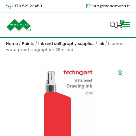
+370 521 23458
info@menomuza.lt
0
Home
/
Paints
/
Ink and calligraphy supplies
/
Ink
/ Isomars
waterproof isograph ink 25ml red