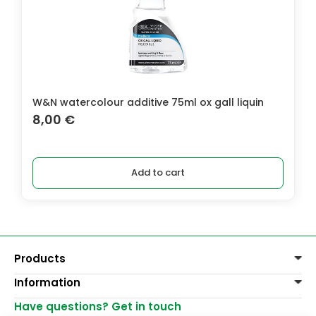
W&N watercolour additive 75ml ox gall liquin
8,00
€
Add to cart
Products
Information
Paints
Decoration
Have questions? Get in touch
Delivery of goods