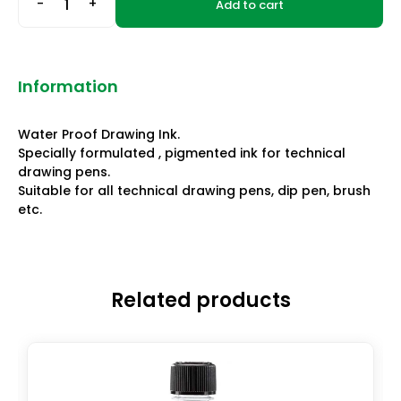
-
+
Add to cart
Information
Water Proof Drawing Ink.
Specially formulated , pigmented ink for technical
drawing pens.
Suitable for all technical drawing pens, dip pen, brush
etc.
Related products