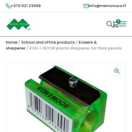
+370 521 23458
info@menomuza.lt
0
Home
/
School and office products
/
Erasers &
sharpener
/ KOH-I-NOOR plastic sharpener for thick pencils