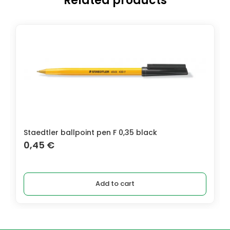
Related products
Staedtler ballpoint pen F 0,35 black
0,45
€
Add to cart