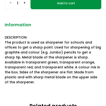
-
+
Add to cart
Information
DESCRIPTION:
The product is used as sharpener for schools and
offices to get a sharp point. Used for sharpening of big
graphite and colour (e.g. Jumbo) pencils to get a
sharp tip. Metal blade of the sharpener is sharp.
Available in transparent green, transparent orange,
transparent red, and transparent white. A colour mix in
the box. Sides of the sharpener are flat. Made from
plastic and with sharp metal blade on the upper side
of the sharpener.