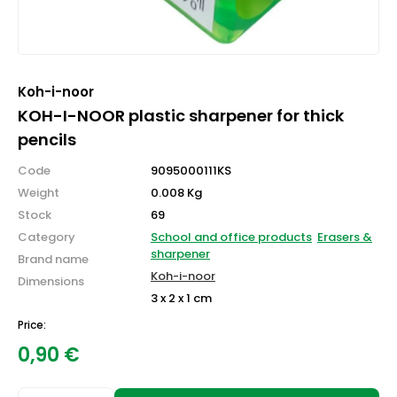
Koh-i-noor
KOH-I-NOOR plastic sharpener for thick
pencils
Code
9095000111KS
Weight
0.008 Kg
Stock
69
Category
School and office products
Erasers &
sharpener
Brand name
Koh-i-noor
Dimensions
3 x 2 x 1 cm
Price:
0,90
€