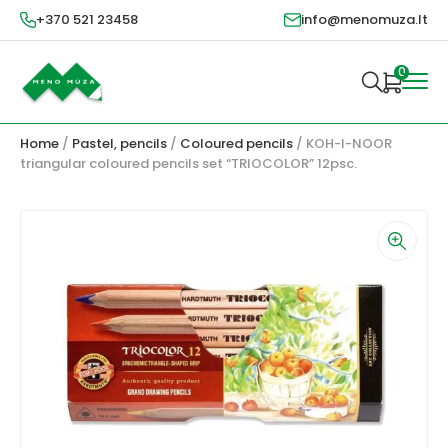
+370 521 23458
info@menomuza.lt
0
Home
/
Pastel, pencils
/
Coloured pencils
/ KOH-I-NOOR
triangular coloured pencils set “TRIOCOLOR” 12psc.