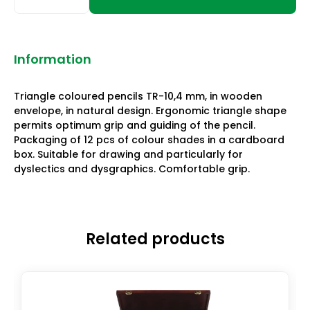
Information
Triangle coloured pencils TR-10,4 mm, in wooden
envelope, in natural design. Ergonomic triangle shape
permits optimum grip and guiding of the pencil.
Packaging of 12 pcs of colour shades in a cardboard
box. Suitable for drawing and particularly for
dyslectics and dysgraphics. Comfortable grip.
Related products