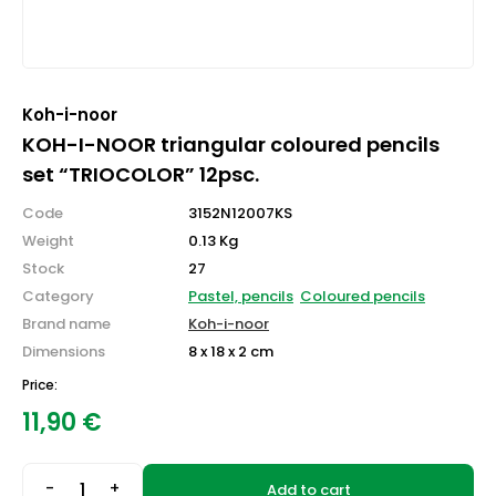
Koh-i-noor
KOH-I-NOOR triangular coloured pencils
set “TRIOCOLOR” 12psc.
Code
3152N12007KS
Weight
0.13 Kg
Stock
27
Category
Pastel, pencils
Coloured pencils
Brand name
Koh-i-noor
Dimensions
8 x 18 x 2 cm
Price:
11,90
€
-
+
Add to cart