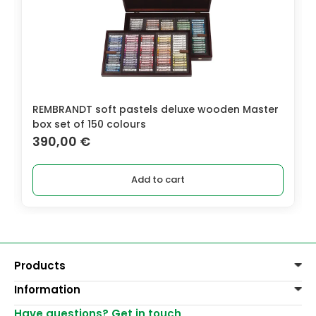
REMBRANDT soft pastels deluxe wooden Master
box set of 150 colours
390,00
€
Add to cart
Products
Information
Paints
Decoration
Have questions? Get in touch