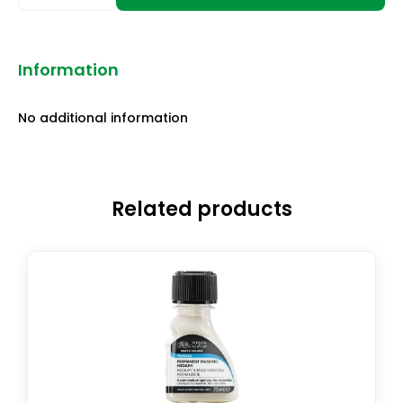
Information
No additional information
Related products