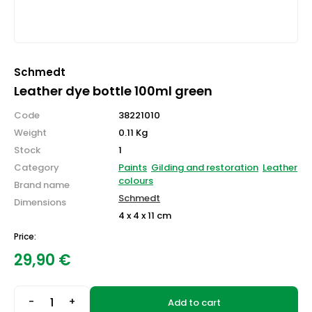
Schmedt
Leather dye bottle 100ml green
Code
38221010
Weight
0.11 Kg
Stock
1
Category
Paints
Gilding and restoration
Leather
colours
Brand name
Schmedt
Dimensions
4 x 4 x 11 cm
Price:
29,90
€
-
+
Add to cart