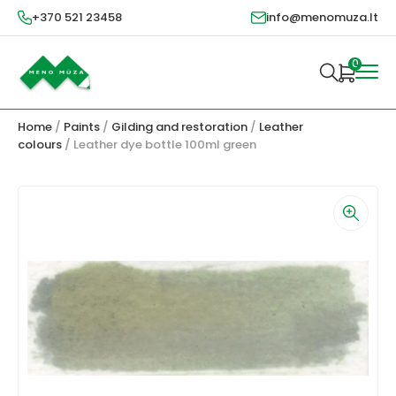
+370 521 23458
info@menomuza.lt
0
Home
/
Paints
/
Gilding and restoration
/
Leather
colours
/ Leather dye bottle 100ml green