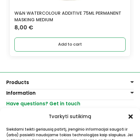
W&N WATERCOLOUR ADDITIVE 75ML PERMANENT
MASKING MEDIUM
8,00
€
Add to cart
Products
Information
Paints
Decoration
Have questions? Get in touch
Delivery of goods
Varnishes, mediums
Return of goods
+370 521 23458
Graphite pencils
Tvarkyti sutikimą
Purchase rules
info@menomuza.lt
For different surfaces
Contacts
Watercolour paper
Siekdami teikti geriausią patirtį, įrenginio informacijai saugoti ir
Shops
Easels
(arba) pasiekti naudojame tokias technologijas kaip slapukus. Jei
Art, artists supplies - wholesale and
For Ceramics and sculptors