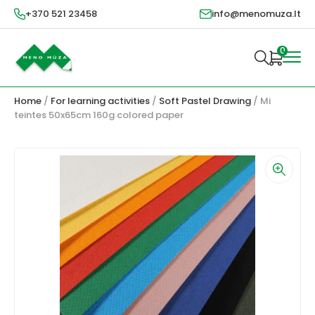
+370 521 23458
info@menomuza.lt
0
Home
/
For learning activities
/
Soft Pastel Drawing
/ Mi
teintes 50x65cm 160g colored paper