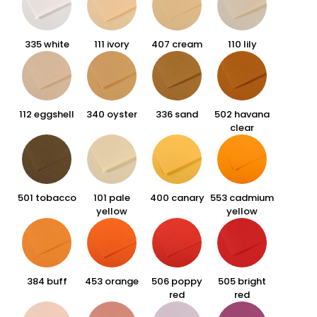
335 white
111 ivory
407 cream
110 lily
112 eggshell
340 oyster
336 sand
502 havana
clear
501 tobacco
101 pale
400 canary
553 cadmium
yellow
yellow
384 buff
453 orange
506 poppy
505 bright
red
red