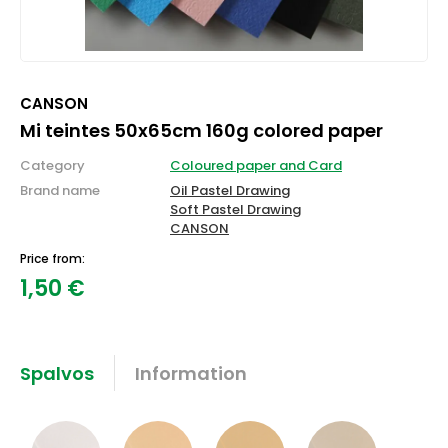
CANSON
Mi teintes 50x65cm 160g colored paper
Category
Coloured paper and Card
Brand name
Oil Pastel Drawing
Soft Pastel Drawing
CANSON
Price from:
1,50
€
Spalvos
Information