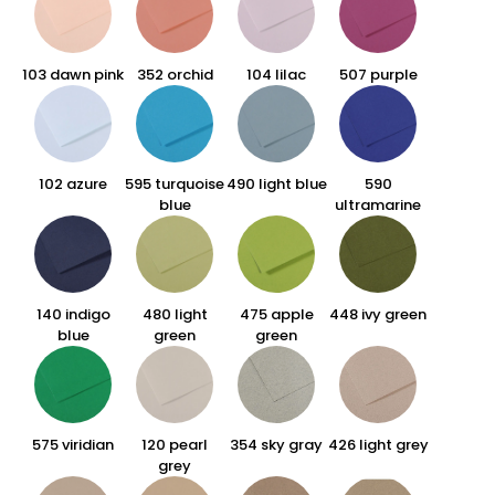
103 dawn pink
352 orchid
104 lilac
507 purple
102 azure
595 turquoise
490 light blue
590
blue
ultramarine
140 indigo
480 light
475 apple
448 ivy green
blue
green
green
575 viridian
120 pearl
354 sky gray
426 light grey
grey