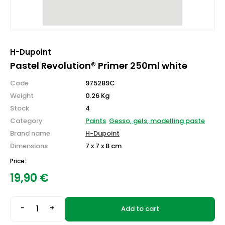
H-Dupoint
Pastel Revolution® Primer 250ml white
Code
975289C
Weight
0.26 Kg
Stock
4
Category
Paints
Gesso, gels, modelling paste
Brand name
H-Dupoint
Dimensions
7 x 7 x 8 cm
Price:
19,90
€
-
+
Add to cart