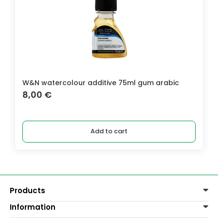
W&N watercolour additive 75ml gum arabic
8,00
€
Add to cart
Products
Information
Paints