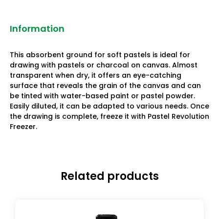
Information
This absorbent ground for soft pastels is ideal for
drawing with pastels or charcoal on canvas. Almost
transparent when dry, it offers an eye-catching
surface that reveals the grain of the canvas and can
be tinted with water-based paint or pastel powder.
Easily diluted, it can be adapted to various needs. Once
the drawing is complete, freeze it with Pastel Revolution
Freezer.
Related products