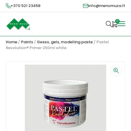
+370 521 23458
info@menomuza.lt
0
Home
/
Paints
/
Gesso, gels, modelling paste
/ Pastel
Revolution® Primer 250ml white