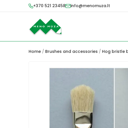
+370 521 23458
info@menomuza.lt
Home
/
Brushes and accessories
/
Hog bristle 