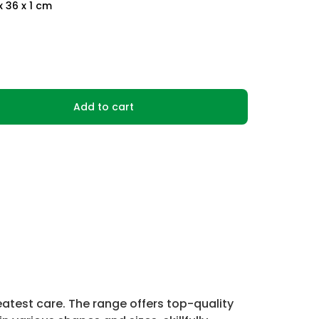
x 36 x 1 cm
Add to cart
atest care. The range offers top-quality