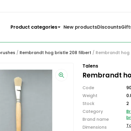
Product categories
New products
Discounts
Gift
brushes
/
Rembrandt hog bristle 208 filbert
/ Rembrandt hog br
Talens
Rembrandt hog 
Code
9
Weight
0.
Stock
2
Category
Br
b
Brand name
T
Dimensions