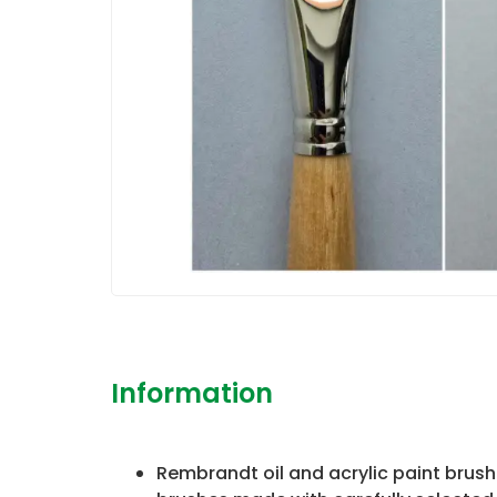
Information
Rembrandt oil and acrylic paint brush