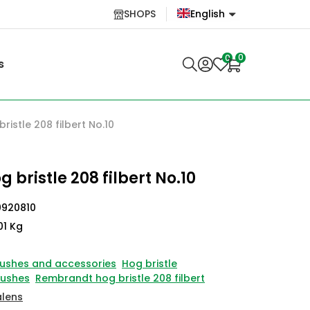
SHOPS
English
English
0
0
s
Lietuvių
istle 208 filbert No.10
bristle 208 filbert No.10
0920810
01 Kg
ushes and accessories
Hog bristle
rushes
Rembrandt hog bristle 208 filbert
alens