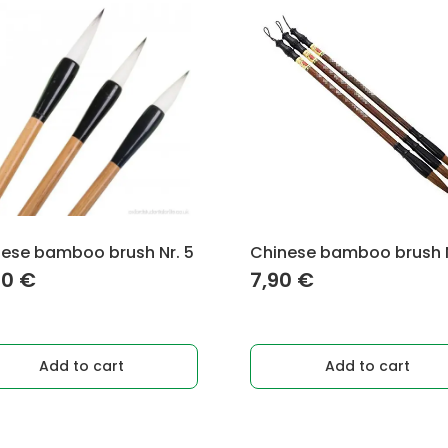
ese bamboo brush Nr. 5
Chinese bamboo brush N
90
€
7,90
€
Add to cart
Add to cart