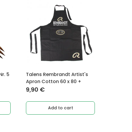
r. 5
Talens Rembrandt Artist's
Apron Cotton 60 x 80 +
9,90
€
Add to cart