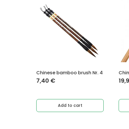
Chinese bamboo brush Nr. 4
Chin
7,40
€
19,
Add to cart