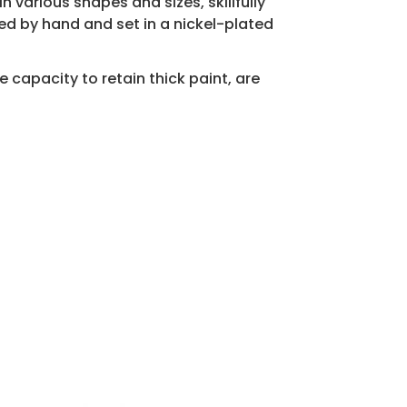
n various shapes and sizes, skillfully
d by hand and set in a nickel-plated
 capacity to retain thick paint, are