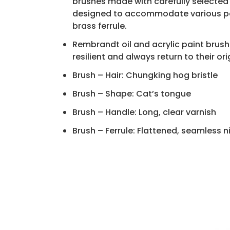
brushes made with carefully selected n
designed to accommodate various pain
brass ferrule.
Rembrandt oil and acrylic paint brushe
resilient and always return to their or
Brush – Hair: Chungking hog bristle
Brush – Shape: Cat’s tongue
Brush – Handle: Long, clear varnish
Brush – Ferrule: Flattened, seamless 