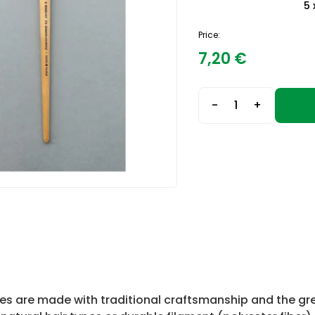
5 
Price:
7,20
€
-
+
es are made with traditional craftsmanship and the gre