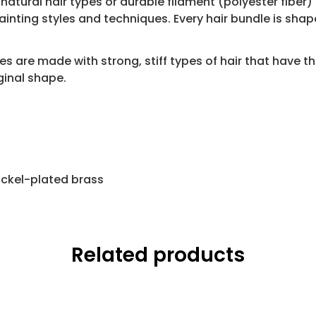
atural hair types or durable filament (polyester fiber) i
ting styles and techniques. Every hair bundle is shape
s are made with strong, stiff types of hair that have the
iginal shape.
nickel-plated brass
Related products