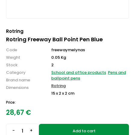
Rotring
Rotring Freeway Ball Point Pen Blue
Code
freewaymelynas
Weight
0.05 Kg
Stock
2
Category
School and office products
Pens and
ballpoint pens
Brand name
Rotring
Dimensions
15 x 2 x 2 cm
Price:
28,67
€
-
+
Add to cart