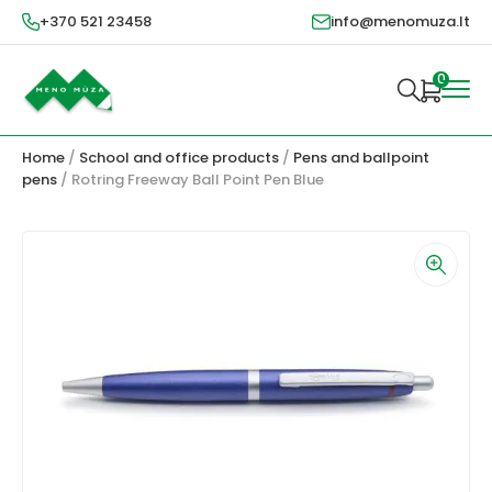
+370 521 23458
info@menomuza.lt
0
Home
/
School and office products
/
Pens and ballpoint
pens
/ Rotring Freeway Ball Point Pen Blue