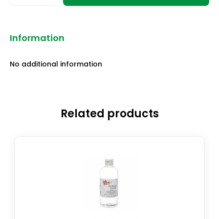
Information
No additional information
Related products