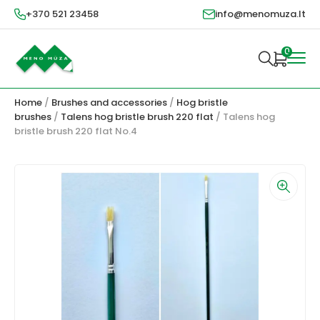
+370 521 23458
info@menomuza.lt
0
Home
/
Brushes and accessories
/
Hog bristle
brushes
/
Talens hog bristle brush 220 flat
/ Talens hog
bristle brush 220 flat No.4