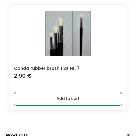
Conda rubber brush flat Nr. 7
2,90
€
Add to cart
Products