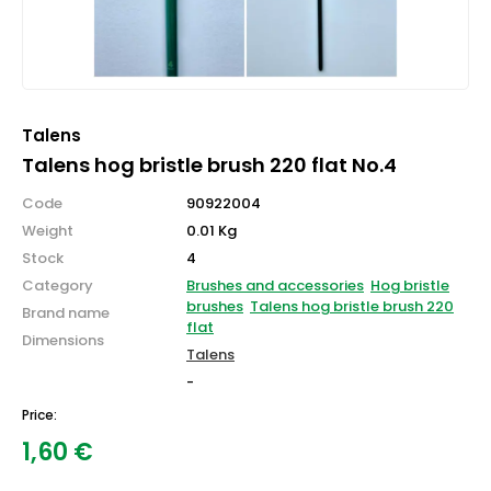
Talens
Talens hog bristle brush 220 flat No.4
Code
90922004
Weight
0.01 Kg
Stock
4
Category
Brushes and accessories
Hog bristle
brushes
Talens hog bristle brush 220
Brand name
flat
Dimensions
Talens
-
Price:
1,60
€