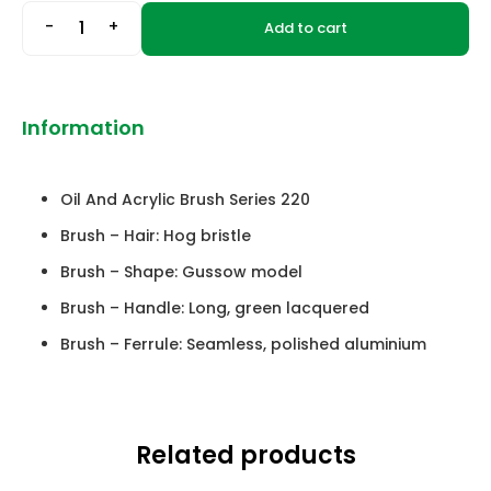
-
+
Add to cart
Information
Oil And Acrylic Brush Series 220
Brush – Hair: Hog bristle
Brush – Shape: Gussow model
Brush – Handle: Long, green lacquered
Brush – Ferrule: Seamless, polished aluminium
Related products