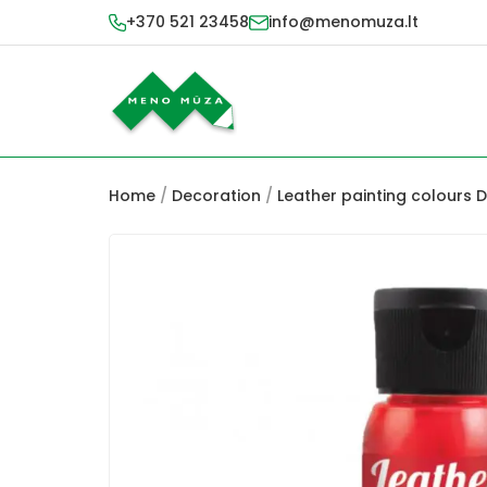
+370 521 23458
info@menomuza.lt
Home
/
Decoration
/
Leather painting colours 