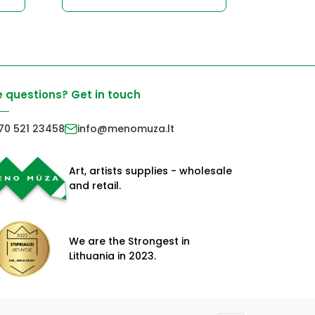
 questions? Get in touch
70 521 23458
info@menomuza.lt
Art, artists supplies - wholesale
and retail.
We are the Strongest in
Lithuania in 2023.