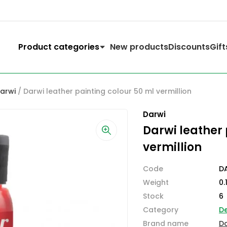
Product categories
New products
Discounts
Gift
Darwi
/ Darwi leather painting colour 50 ml vermillion
Darwi
Darwi leather 
vermillion
Code
D
Weight
0.
Stock
6
Category
D
Brand name
D