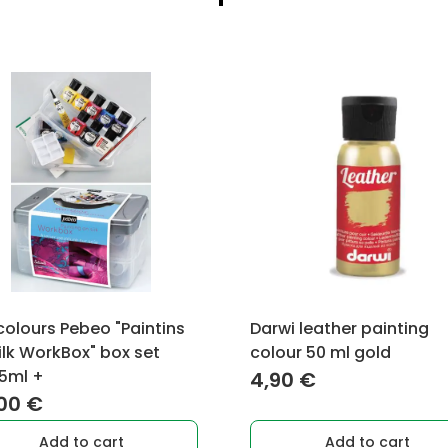
 colours Pebeo "Paintins
Darwi leather painting
ilk WorkBox" box set
colour 50 ml gold
5ml +
4,90
€
,00
€
Add to cart
Add to cart