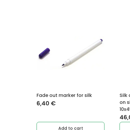
Fade out marker for silk
Silk
on s
6,40
€
10x4
46
Add to cart