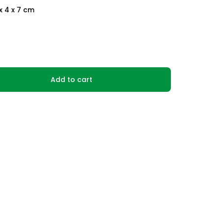
x 4 x 7 cm
Add to cart