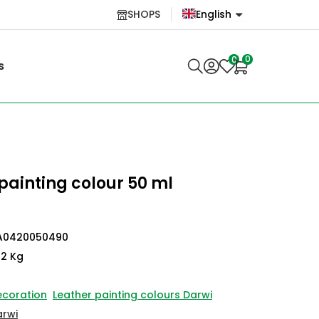
SHOPS
English
English
0
0
s
Lietuvių
painting colour 50 ml
A0420050490
12 Kg
ecoration
Leather painting colours Darwi
arwi