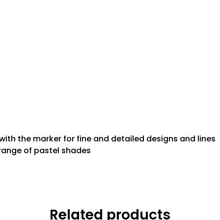
 with the marker for fine and detailed designs and lines
 range of pastel shades
Related products