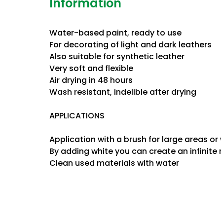
Information
Water-based paint, ready to use
For decorating of light and dark leathers
Also suitable for synthetic leather
Very soft and flexible
Air drying in 48 hours
Wash resistant, indelible after drying
APPLICATIONS
Application with a brush for large areas or
By adding white you can create an infinite
Clean used materials with water