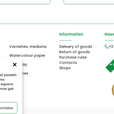
Information
Have
Varnishes, mediums
Delivery of goods
+3
Return of goods
Watercolour paper
Purchase rules
Contacts
ors
Fimo clay
Shops
ts
Envelopes
ba) pasiekti
mis
 elgsena
imas gali
uostatas