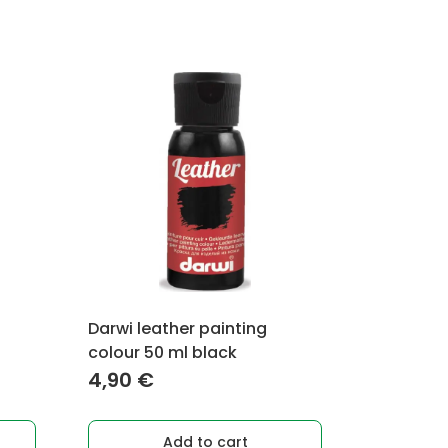
Darwi leather painting
colour 50 ml black
4,90
€
Add to cart