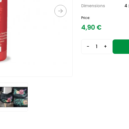
Dimensions
4 
Price:
4,90
€
-
+