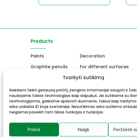
Products
Paints
Decoration
Graphite pencils
For different surfaces
Easels
Tvarkyti sutikimą
For Ceramics and sculpt
Canvas, stretcher
School and office produc
Siekdami teikti geriausią patirtį, įrenginio informacijai saugoti ir (ar
naudojame tokias technologijas kaip slapukus. Jei sutiksime su šio
Frame and framing
Gift card
technologijomis, galėsime apdoroti duomenis, tokius kaip naršymo
arba unikalūs ID šioje svetainėje. Nesutikimas arba sutikimo atšauk
neigiamai paveikti tam tikras funkcijas ir funkcijas.
Priimti
Neigti
Peržiūrėti n