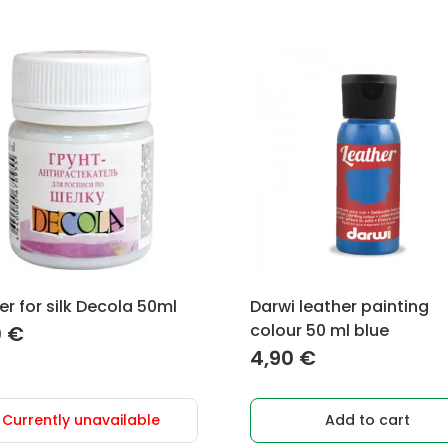
er for silk Decola 50ml
Darwi leather painting
colour 50 ml blue
0
€
4,90
€
Currently unavailable
Add to cart