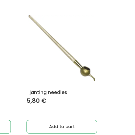
Tjanting needles
5,80
€
Add to cart