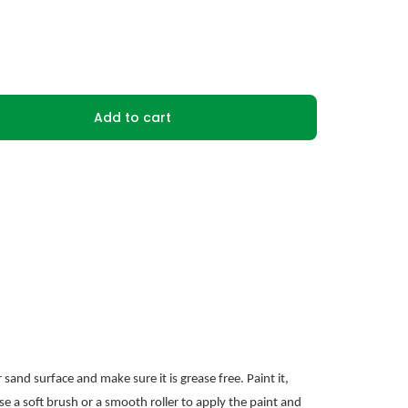
Add to cart
sand surface and make sure it is grease free. Paint it,
se a soft brush or a smooth roller to apply the paint and