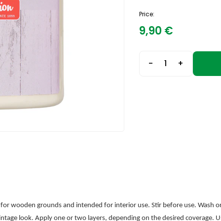
Price:
9,90
€
-
+
e for wooden grounds and intended for interior use. Stir before use. Wash or 
 vintage look. Apply one or two layers, depending on the desired coverage. U