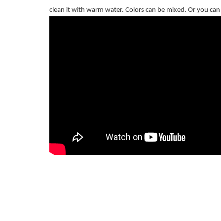
clean it with warm water. Colors can be mixed. Or you can u