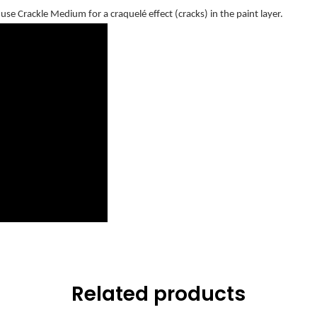
se Crackle Medium for a craquelé effect (cracks) in the paint layer.
Related products