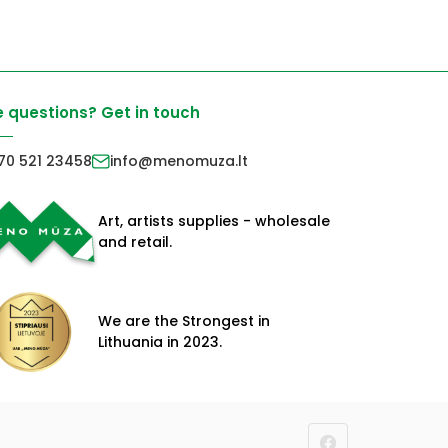
 questions? Get in touch
70 521 23458
info@menomuza.lt
Art, artists supplies - wholesale
and retail.
We are the Strongest in
Lithuania in 2023.