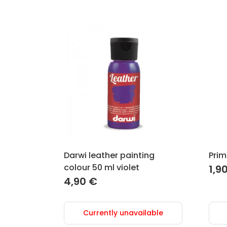
Darwi leather painting
Prim
colour 50 ml violet
1,9
4,90
€
Currently unavailable