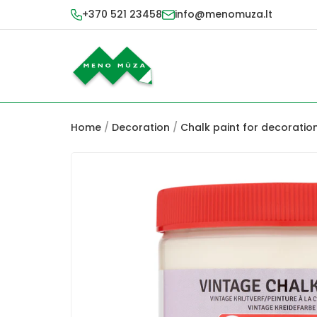
+370 521 23458
info@menomuza.lt
Home
/
Decoration
/
Chalk paint for decoratio