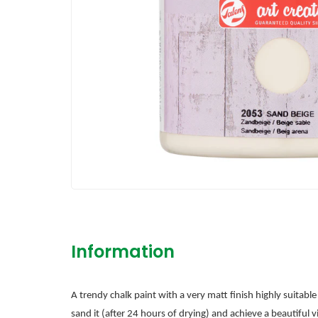
Information
A trendy chalk paint with a very matt finish highly suitabl
sand it (after 24 hours of drying) and achieve a beautiful