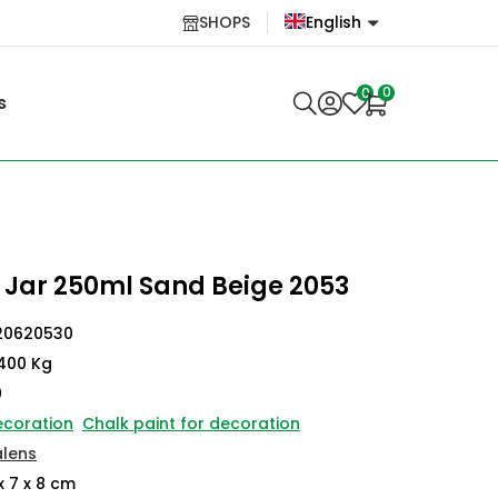
SHOPS
English
English
0
0
s
Lietuvių
 Jar 250ml Sand Beige 2053
20620530
400 Kg
0
ecoration
Chalk paint for decoration
alens
x 7 x 8 cm