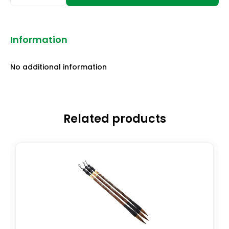
Information
No additional information
Related products