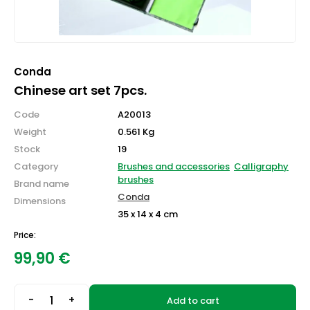
Conda
Chinese art set 7pcs.
Code
A20013
Weight
0.561 Kg
Stock
19
Category
Brushes and accessories
Calligraphy
brushes
Brand name
Conda
Dimensions
35 x 14 x 4 cm
Price:
99,90
€
-
+
Add to cart