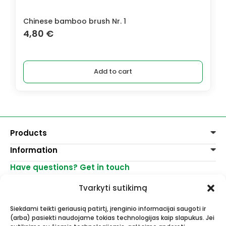
Chinese bamboo brush Nr. 1
4,80
€
Add to cart
Products
Information
Paints
Decoration
Have questions? Get in touch
Delivery of goods
Varnishes, mediums
Return of goods
+370 521 23458
Graphite pencils
Tvarkyti sutikimą
Purchase rules
info@menomuza.lt
For different surfaces
Contacts
Watercolour paper
Siekdami teikti geriausią patirtį, įrenginio informacijai saugoti ir
Shops
Easels
(arba) pasiekti naudojame tokias technologijas kaip slapukus. Jei
Art, artists supplies - wholesale and
For Ceramics and sculptors