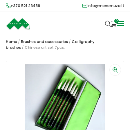
+370 521 23458
info@menomuza.lt
0
Home
/
Brushes and accessories
/
Calligraphy
brushes
/ Chinese art set 7pcs.